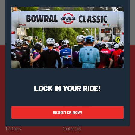
Strategic Sponsors
LOCK IN YOUR RIDE!
Discover
Help & Info
Merchandise
Rider FAQs
Visit
Community FAQs
REGISTER NOW!
Teams
Pricing
Partners
Contact Us