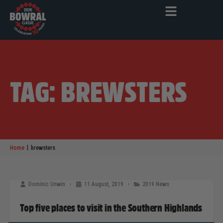
TAG: BREWSTERS
|
Home
brewsters
Dominic Unwin
11 August, 2019
2019 News
Top five places to visit in the Southern Highlands