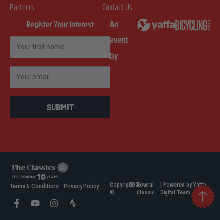
Partners
Contact Us
Register Your Interest
An
event
First Name
by
Email
SUBMIT
Copyright
2026
Bowral
| Powered by Yaffa
Terms & Conditions
Privacy Policy
©
Classic
Digital Team