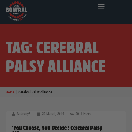
TAG: CEREBRAL
PALSY ALLIANCE
|
Home
Cerebral Palsy Alliance
AnthonyP
22 March, 2016
2016 News
‘You Choose, You Decide’: Cerebral Palsy