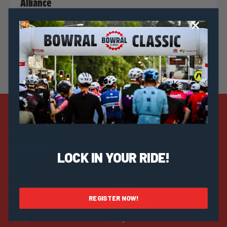
Alliance
Strategic Sponsors
LOCK IN YOUR RIDE!
Discover
Help & Info
Merchandise
Rider FAQs
REGISTER NOW!
Visit
Community FAQs
Teams
Pricing