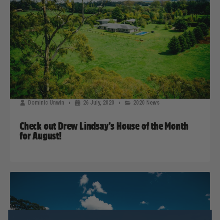
Dominic Unwin
26 July, 2020
2020 News
Check out Drew Lindsay’s House of the Month
for August!