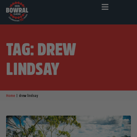
TAG: DREW
LINDSAY
|
Home
drew lindsay