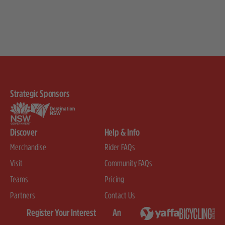
Strategic Sponsors
Discover
Help & Info
Merchandise
Rider FAQs
Visit
Community FAQs
Teams
Pricing
Partners
Contact Us
Register Your Interest
An