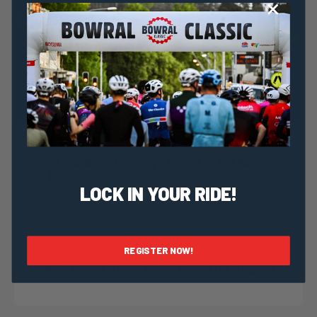
Dominic Unwin
23 June, 2020
2020 News
Check out Drew Lindsay’s House of the Month
for July!
LOCK IN YOUR RIDE!
Dominic Unwin
30 July, 2019
2019 News
REGISTER NOW!
Bowral Classic House of the Month for August!