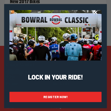
New 2017 Bikes
Strategic Sponsors
LOCK IN YOUR RIDE!
Discover
Help & Info
Merchandise
Rider FAQs
REGISTER NOW!
Visit
Community FAQs
Teams
Pricing