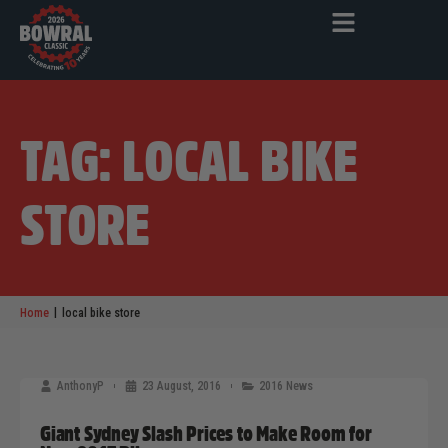
TAG: LOCAL BIKE
STORE
|
Home
local bike store
AnthonyP
23 August, 2016
2016 News
Giant Sydney Slash Prices to Make Room for