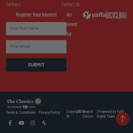
Partners
Contact Us
Register Your Interest
An
event
First Name
by
Email
SUBMIT
Copyright
2026
Bowral
| Powered by Yaffa
Terms & Conditions
Privacy Policy
©
Classic
Digital Team