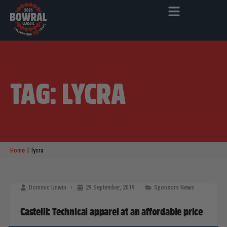
TAG: LYCRA
|
Home
lycra
Dominic Unwin
29 September, 2019
Sponsors News
Castelli: Technical apparel at an affordable price