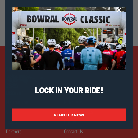
Strategic Sponsors
LOCK IN YOUR RIDE!
Discover
Help & Info
Merchandise
Rider FAQs
Visit
Community FAQs
REGISTER NOW!
Teams
Pricing
Partners
Contact Us