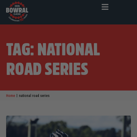
TAG: NATIONAL
ROAD SERIES
|
Home
national road series