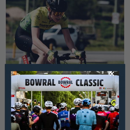
Dominic Unwin
5 May, 2020
2020 News
AMBASSADOR FOCUS: How Emily Watts got back
on the podium after a horrific crash