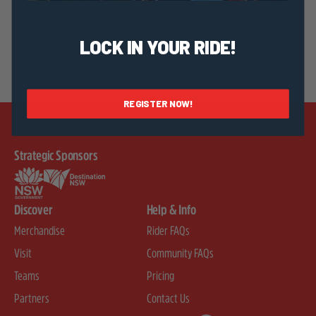
LOCK IN YOUR RIDE!
REGISTER NOW!
Strategic Sponsors
Discover
Help & Info
Merchandise
Rider FAQs
Visit
Community FAQs
Teams
Pricing
Partners
Contact Us