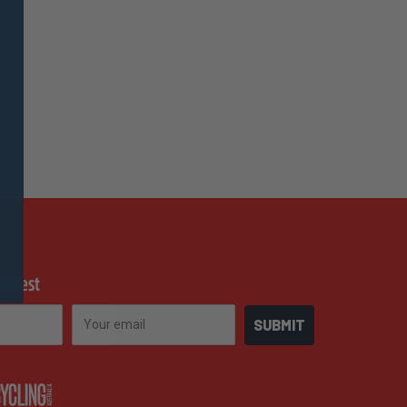
nterest
Email
SUBMIT