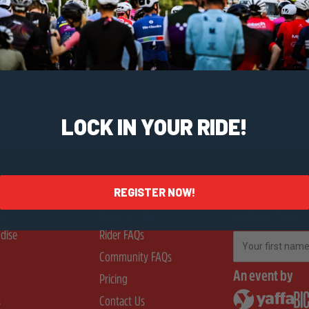
LOCK IN YOUR RIDE!
REGISTER NOW!
er
Help & Info
Register Your I
dise
Rider FAQs
First Name
Community FAQs
An event by
Pricing
s
Contact Us