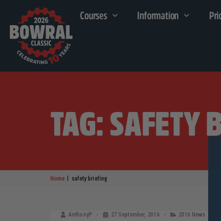
Courses
Information
Pri
TAG: SAFETY 
|
Home
safety briefing
AnthonyP
27 September, 2016
2016 News