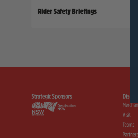
Rider Safety Briefings
Strategic Sponsors
Discov
Merchan
Visit
Teams
Partner