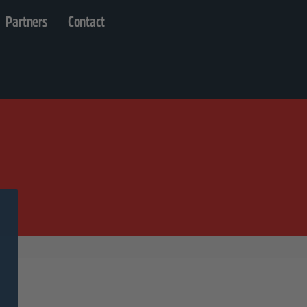
Partners
Contact