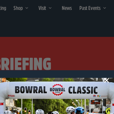
cing
Shop
Visit
News
Past Events
BRIEFING