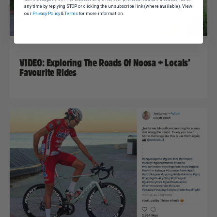
any time by replying STOP or clicking the unsubscribe link (where available). View
our
Privacy Policy
&
Terms
for more information.
Nat Bromhead
11 June, 2018
Uncategorized
VIDEO: Exploring The Roads Of Noosa + Locals’
Favourite Rides