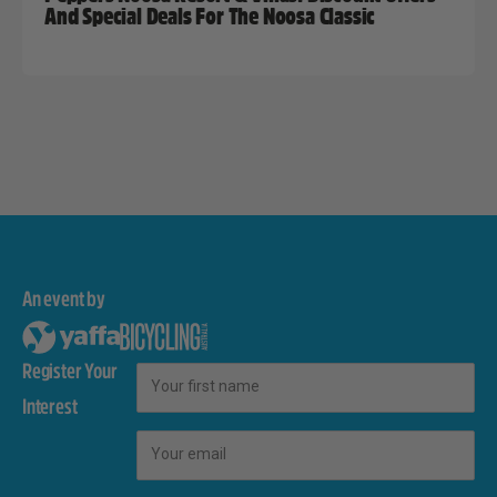
And Special Deals For The Noosa Classic
An event by
Register Your
First Name
Interest
Email