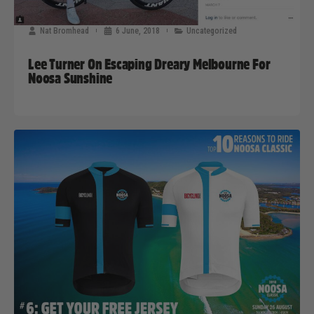
Nat Bromhead
6 June, 2018
Uncategorized
Lee Turner On Escaping Dreary Melbourne For
Noosa Sunshine