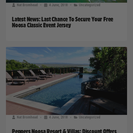
Nat Bromhead
4 June, 2018
Uncategorized
Latest News: Last Chance To Secure Your Free
Noosa Classic Event Jersey
Nat Bromhead
4 June, 2018
Uncategorized
Peppers Noosa Resort & Villas: Discount Offers