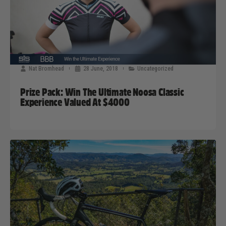
Nat Bromhead
28 June, 2018
Uncategorized
Prize Pack: Win The Ultimate Noosa Classic
Experience Valued At $4000