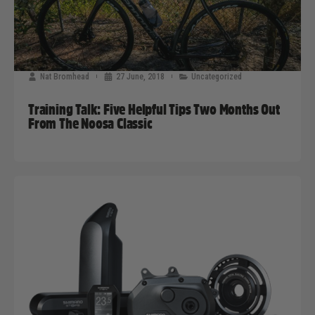
Nat Bromhead
27 June, 2018
Uncategorized
Training Talk: Five Helpful Tips Two Months Out
From The Noosa Classic