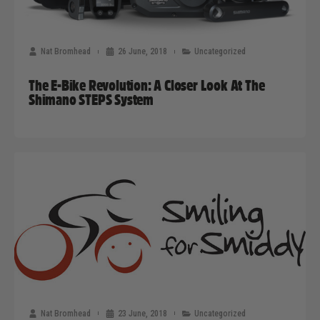
Nat Bromhead
26 June, 2018
Uncategorized
The E-Bike Revolution: A Closer Look At The
Shimano STEPS System
Nat Bromhead
23 June, 2018
Uncategorized