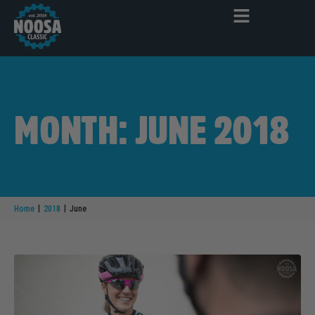
MONTH: JUNE 2018
|
|
Home
2018
June