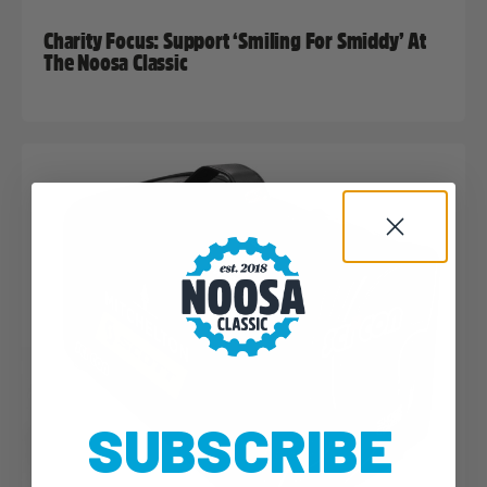
Charity Focus: Support ‘Smiling For Smiddy’ At
The Noosa Classic
SUBSCRIBE