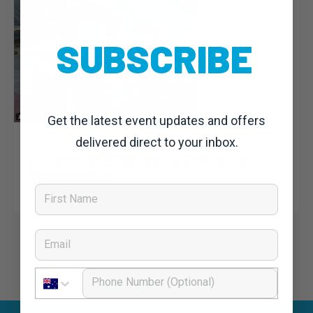
SUBSCRIBE
Get the latest event updates and offers
Nat Bromhead
6 June, 2018
Uncategorized
delivered direct to your inbox.
Lee Turner On Escaping Dreary Melbourne For
Noosa Sunshine
First Name
Email
Phone Number