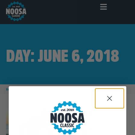
DAY: JUNE 6, 2018
|
|
|
Home
2018
June
6