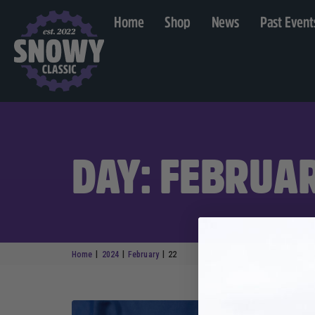
Home
Shop
News
Past Event
DAY: FEBRUAR
|
|
|
Home
2024
February
22