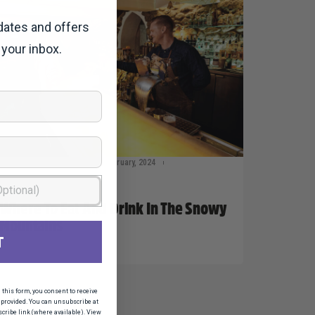
dates and offers
 your inbox.
Taylor Geraghty
22 February, 2024
Snowy News 2024
Where To Eat And Drink In The Snowy
Mountains
T
his form, you consent to receive
provided. You can unsubscribe at
scribe link (where available). View