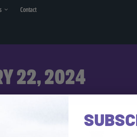
s
Contact
Y 22, 2024
SUBSC