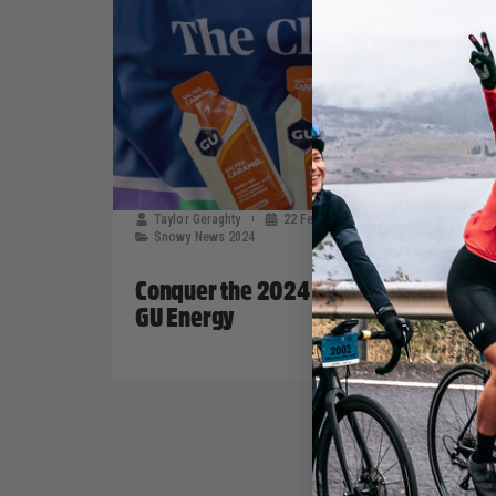
Taylor Geraghty
22 February, 2024
Snowy News 2024
Conquer the 2024 Snowy Classic with
GU Energy