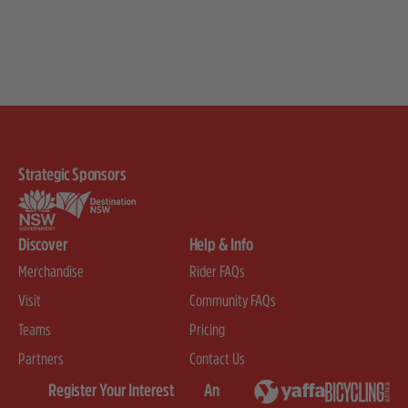
Strategic Sponsors
Discover
Help & Info
Merchandise
Rider FAQs
Visit
Community FAQs
Teams
Pricing
Partners
Contact Us
Register Your Interest
An