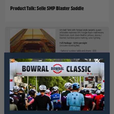
Product Talk: Selle SMP Blaster Saddle
Nat Bromhead
15 July, 2017
2017 News
,
Bowral Classic In Focus Series
Bowral Classic & Simple Pleasures Camping Co.
Announce ‘Glamping’ Accomodation Option
Nat Bromhead
12 July, 2017
2017 News
,
Bowral Classic In Focus Series
,
Uncategorized