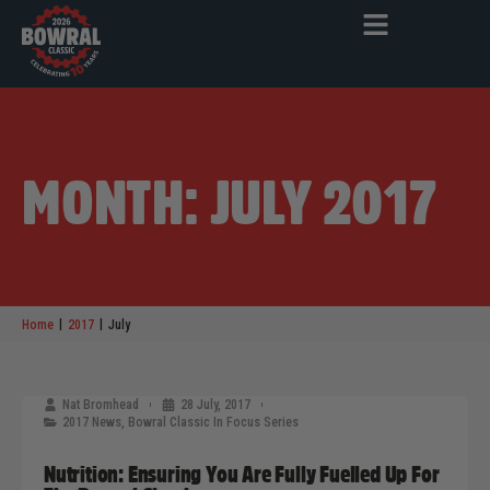
MONTH: JULY 2017
|
|
Home
2017
July
Nat Bromhead
28 July, 2017
2017 News
,
Bowral Classic In Focus Series
Nutrition: Ensuring You Are Fully Fuelled Up For