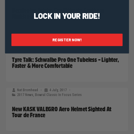
Bendooley Estate: The Ultimate Southern
LOCK IN YOUR RIDE!
Highlands Destination
REGISTER NOW!
Nat Bromhead
12 July, 2017
2017 News
,
Bowral Classic In Focus Series
Tyre Talk: Schwalbe Pro One Tubeless – Lighter,
Faster & More Comfortable
Nat Bromhead
4 July, 2017
2017 News
,
Bowral Classic In Focus Series
New KASK VALEGRO Aero Helmet Sighted At
Tour de France