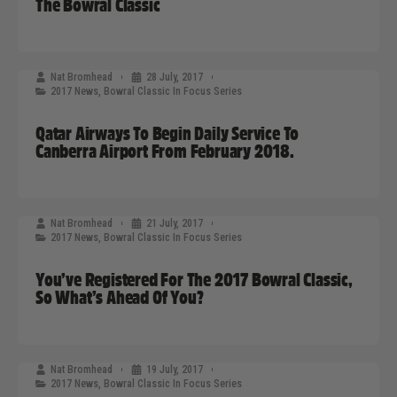
The Bowral Classic
Nat Bromhead
28 July, 2017
2017 News
,
Bowral Classic In Focus Series
Qatar Airways To Begin Daily Service To
Canberra Airport From February 2018.
Nat Bromhead
21 July, 2017
2017 News
,
Bowral Classic In Focus Series
You’ve Registered For The 2017 Bowral Classic,
So What’s Ahead Of You?
Nat Bromhead
19 July, 2017
2017 News
,
Bowral Classic In Focus Series