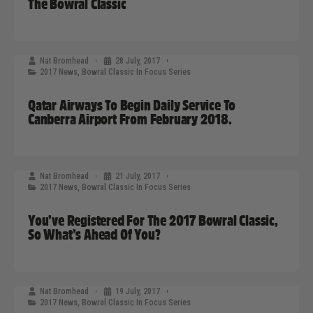
The Bowral Classic
Nat Bromhead
28 July, 2017
2017 News
,
Bowral Classic In Focus Series
Qatar Airways To Begin Daily Service To
Canberra Airport From February 2018.
Nat Bromhead
21 July, 2017
2017 News
,
Bowral Classic In Focus Series
You’ve Registered For The 2017 Bowral Classic,
So What’s Ahead Of You?
Nat Bromhead
19 July, 2017
2017 News
,
Bowral Classic In Focus Series