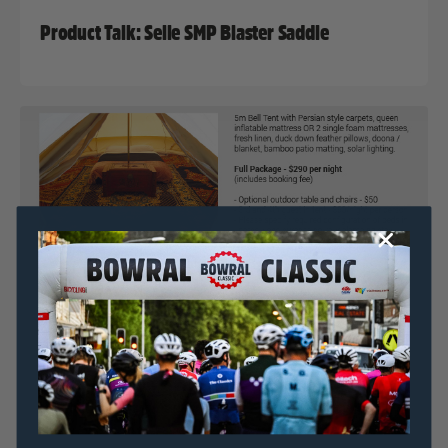
Product Talk: Selle SMP Blaster Saddle
Nat Bromhead
15 July, 2017
2017 News
,
Bowral Classic In Focus Series
Bowral Classic & Simple Pleasures Camping Co.
Announce ‘Glamping’ Accomodation Option
Nat Bromhead
12 July, 2017
2017 News
,
Bowral Classic In Focus Series
,
Uncategorized