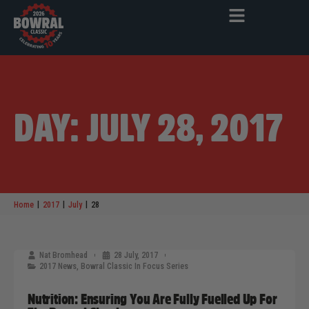
DAY: JULY 28, 2017
|
|
|
Home
2017
July
28
Nat Bromhead
28 July, 2017
2017 News
,
Bowral Classic In Focus Series
Nutrition: Ensuring You Are Fully Fuelled Up For