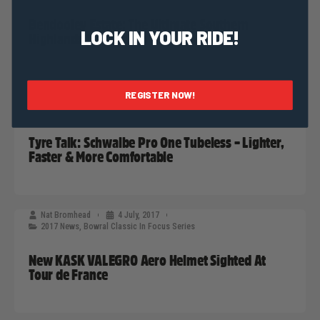
Bendooley Estate: The Ultimate Southern
LOCK IN YOUR RIDE!
Highlands Destination
REGISTER NOW!
Nat Bromhead
12 July, 2017
2017 News
,
Bowral Classic In Focus Series
Tyre Talk: Schwalbe Pro One Tubeless – Lighter,
Faster & More Comfortable
Nat Bromhead
4 July, 2017
2017 News
,
Bowral Classic In Focus Series
New KASK VALEGRO Aero Helmet Sighted At
Tour de France