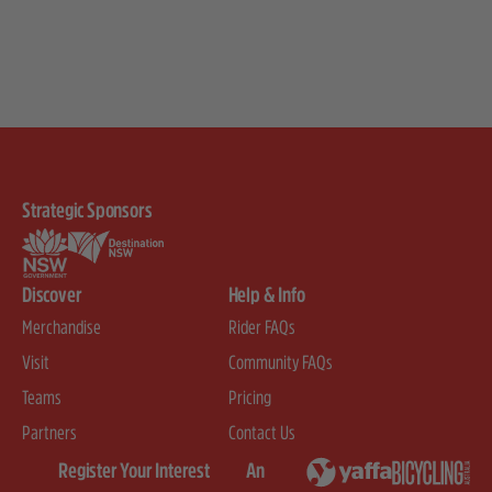
Strategic Sponsors
Discover
Help & Info
Merchandise
Rider FAQs
Visit
Community FAQs
Teams
Pricing
Partners
Contact Us
Register Your Interest
An