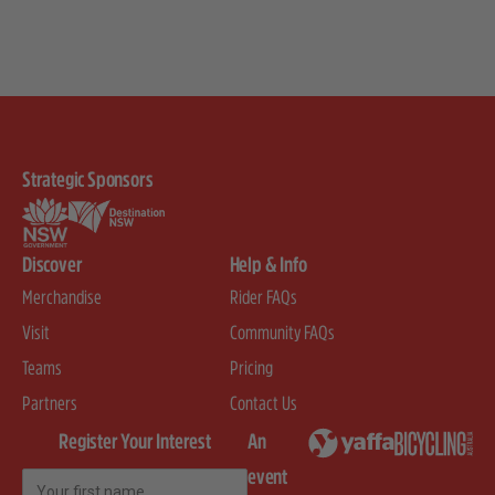
Strategic Sponsors
Discover
Help & Info
Merchandise
Rider FAQs
Visit
Community FAQs
Teams
Pricing
Partners
Contact Us
Register Your Interest
An
event
First Name