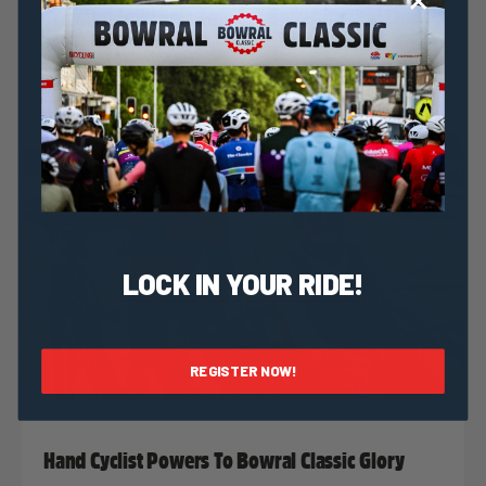
Training Talk: Five Tips For Better Bowral Classic
Training
LOCK IN YOUR RIDE!
REGISTER NOW!
Nat Bromhead
5 June, 2018
2018 News
Hand Cyclist Powers To Bowral Classic Glory