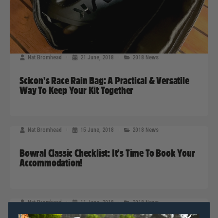
Nat Bromhead
21 June, 2018
2018 News
Scicon’s Race Rain Bag: A Practical & Versatile
Way To Keep Your Kit Together
Nat Bromhead
15 June, 2018
2018 News
Bowral Classic Checklist: It’s Time To Book Your
Accommodation!
Nat Bromhead
11 June, 2018
2018 News