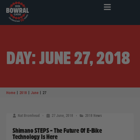
DAY: JUNE 27, 2018
|
|
|
Home
2018
June
27
Nat Bromhead
27 June, 2018
2018 News
Shimano STEPS – The Future Of E-Bike
Technology Is Here