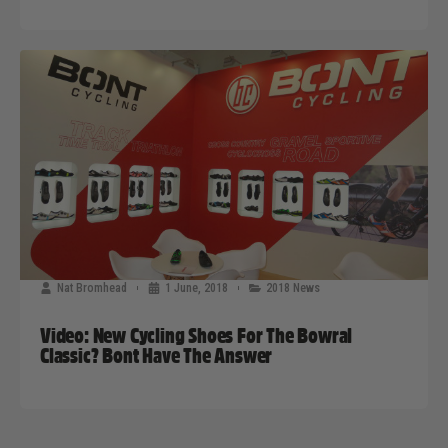
Nat Bromhead
1 June, 2018
2018 News
Video: New Cycling Shoes For The Bowral
Classic? Bont Have The Answer