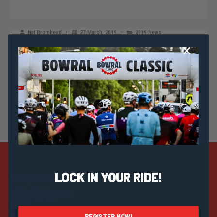
Nat Bromhead
27 March, 2019
2019 News
2019 Bowral Classic Officially Launched
LOCK IN YOUR RIDE!
Strategic Sponsors
Discover
Help & Info
REGISTER NOW!