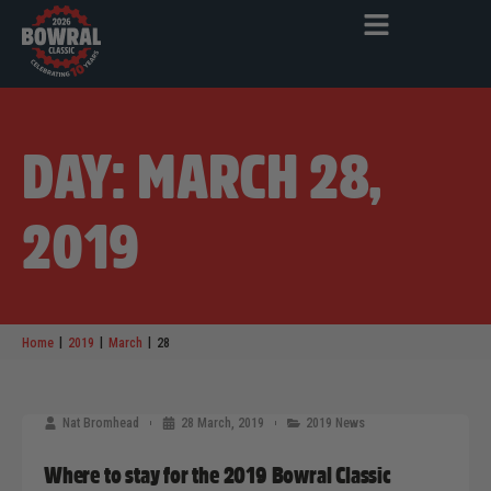
DAY: MARCH 28,
2019
|
|
|
Home
2019
March
28
Nat Bromhead
28 March, 2019
2019 News
Where to stay for the 2019 Bowral Classic