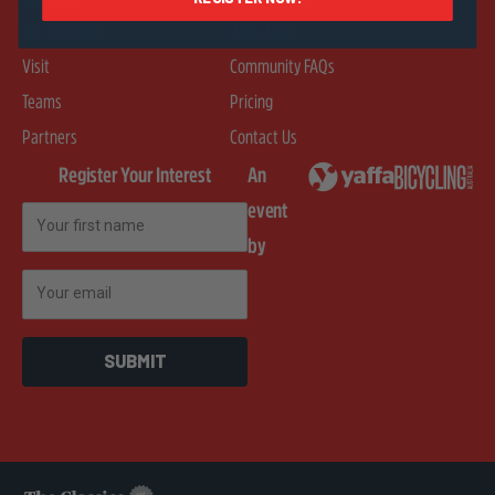
Merchandise
Rider FAQs
Visit
Community FAQs
Teams
Pricing
Partners
Contact Us
Register Your Interest
An
event
First Name
by
Email
SUBMIT