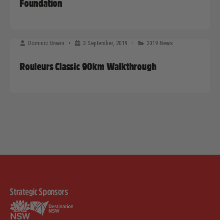
Foundation
Dominic Unwin
3 September, 2019
2019 News
Rouleurs Classic 90km Walkthrough
Strategic Sponsors