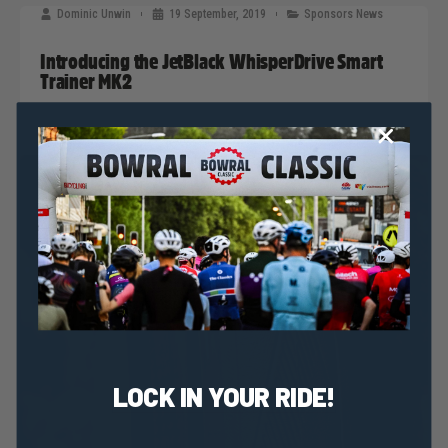
Dominic Unwin
19 September, 2019
Sponsors News
Introducing the JetBlack WhisperDrive Smart
Trainer MK2
LOCK IN YOUR RIDE!