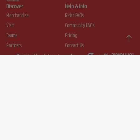
Discover
Help & Info
Merchandise
Rider FAQs
Visit
Community FAQs
Teams
Pricing
Partners
Contact Us
Register Your Interest
An
event
First Name
by
Email
SUBMIT