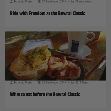
Dominic Unwin
23 September, 2019
Charity News
Ride with Freedom at the Bowral Classic
Dominic Unwin
20 September, 2019
2019 News
What to eat before the Bowral Classic