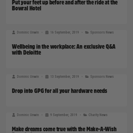
Put your feet up before and after the ride at the
Bowral Hotel
Dominic Unwin
16 September, 2019
Sponsors News
Wellbeing in the workplace: An exclusive Q&A
with Deloitte
Dominic Unwin
13 September, 2019
Sponsors News
Drop into GPG for all your hardware needs
Dominic Unwin
9 September, 2019
Charity News
Make dreams come true with the Make-A-Wish