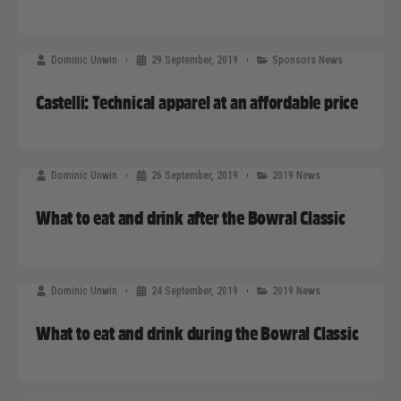
Dominic Unwin
29 September, 2019
Sponsors News
Castelli: Technical apparel at an affordable price
Dominic Unwin
26 September, 2019
2019 News
What to eat and drink after the Bowral Classic
Dominic Unwin
24 September, 2019
2019 News
What to eat and drink during the Bowral Classic