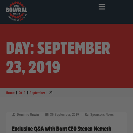
DAY: SEPTEMBER
23, 2019
|
|
|
Home
2019
September
23
Dominic Unwin
30 September, 2019
Sponsors News
Exclusive Q&A with Bont CEO Steven Nemeth