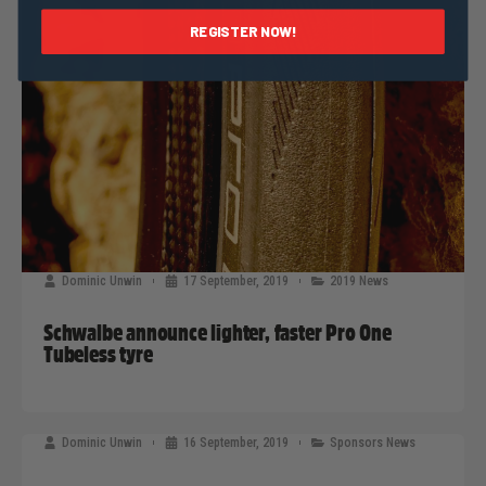
REGISTER NOW!
Dominic Unwin
17 September, 2019
2019 News
Schwalbe announce lighter, faster Pro One
Tubeless tyre
Dominic Unwin
16 September, 2019
Sponsors News