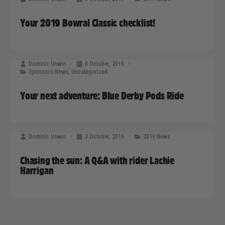
Your 2019 Bowral Classic checklist!
Dominic Unwin
8 October, 2019
Sponsors News
,
Uncategorized
Your next adventure: Blue Derby Pods Ride
Dominic Unwin
2 October, 2019
2019 News
Chasing the sun: A Q&A with rider Lachie
Harrigan