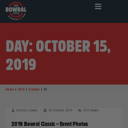
DAY: OCTOBER 15,
2019
|
|
|
Home
2019
October
15
Dominic Unwin
20 October, 2019
2019 News
2019 Bowral Classic – Event Photos