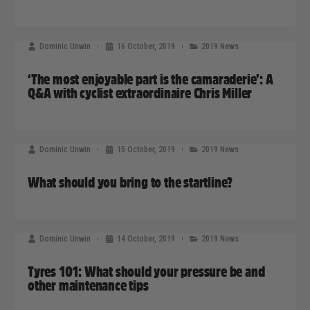
Dominic Unwin
16 October, 2019
2019 News
‘The most enjoyable part is the camaraderie’: A
Q&A with cyclist extraordinaire Chris Miller
Dominic Unwin
15 October, 2019
2019 News
What should you bring to the startline?
Dominic Unwin
14 October, 2019
2019 News
Tyres 101: What should your pressure be and
other maintenance tips