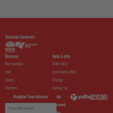
Strategic Sponsors
Discover
Help & Info
Merchandise
Rider FAQs
Visit
Community FAQs
Teams
Pricing
Partners
Contact Us
Register Your Interest
An
event
First Name
by