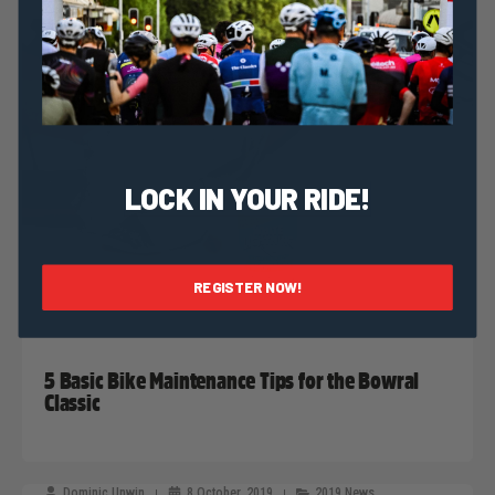
LOCK IN YOUR RIDE!
REGISTER NOW!
Dominic Unwin
9 October, 2019
2019 News
5 Basic Bike Maintenance Tips for the Bowral
Classic
Dominic Unwin
8 October, 2019
2019 News