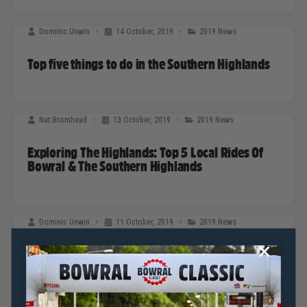
Dominic Unwin
14 October, 2019
2019 News
Top five things to do in the Southern Highlands
Nat Bromhead
13 October, 2019
2019 News
Exploring The Highlands: Top 5 Local Rides Of
Bowral & The Southern Highlands
Dominic Unwin
11 October, 2019
2019 News
Bring Cycling Indoors With These Stunning
Sarah Bishop Original Artworks