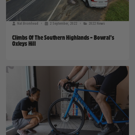
Nat Bromhead
2 September, 2022
2022 News
Climbs Of The Southern Highlands – Bowral’s
Oxleys Hill