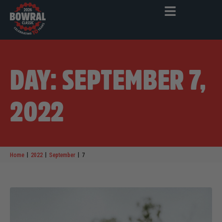
DAY: SEPTEMBER 7,
2022
|
|
|
Home
2022
September
7