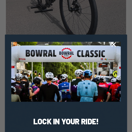
Taylor Geraghty
14 September, 2022
2022 News
Cervelo’s Soloist Makes A Modern Day Comeback
LOCK IN YOUR RIDE!