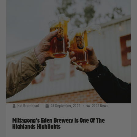
Nat Bromhead
28 September, 2022
2022 News
Mittagong’s Eden Brewery Is One Of The
Highlands Highlights