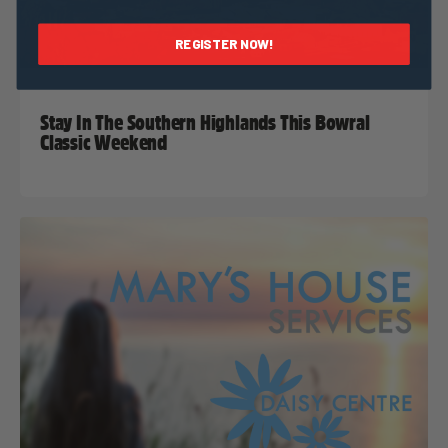
REGISTER NOW!
Taylor Geraghty
14 September, 2022
2022 News
Stay In The Southern Highlands This Bowral
Classic Weekend