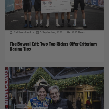
Nat Bromhead
5 September, 2022
2022 News
The Bowral Crit: Two Top Riders Offer Criterium
Racing Tips