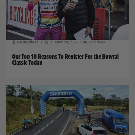
Nat Bromhead
2 September, 2022
2022 News
Our Top 10 Reasons To Register For the Bowral
Classic Today