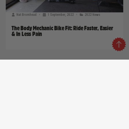
Nat Bromhead
1 September, 2022
2022 News
The Body Mechanic Bike Fit: Ride Faster, Easier
& In Less Pain
Strategic Sponsors