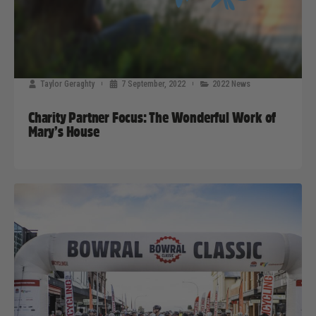
Taylor Geraghty
7 September, 2022
2022 News
Charity Partner Focus: The Wonderful Work of
Mary’s House