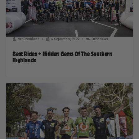
Nat Bromhead
6 September, 2022
2022 News
Best Rides + Hidden Gems Of The Southern
Highlands