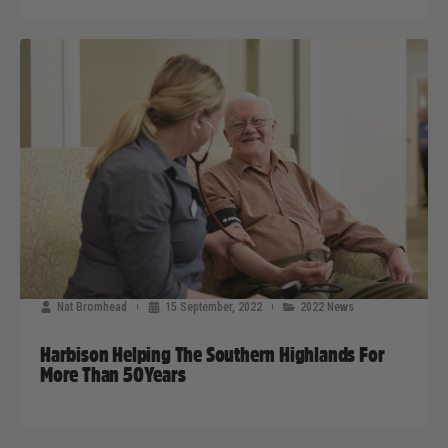
Nat Bromhead
15 September, 2022
2022 News
Harbison Helping The Southern Highlands For
More Than 50Years