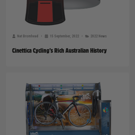
Nat Bromhead
15 September, 2022
2022 News
Cinettica Cycling’s Rich Australian History