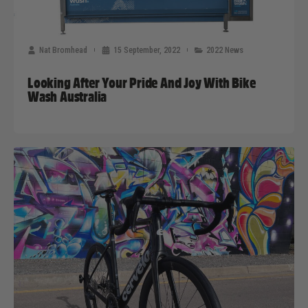
Nat Bromhead
15 September, 2022
2022 News
Looking After Your Pride And Joy With Bike
Wash Australia