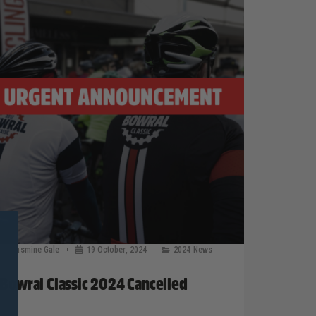
Jasmine Gale
19 October, 2024
2024 News
Bowral Classic 2024 Cancelled