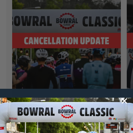
Jasmine Gale
20 October, 2024
2024 News
Bowral Classic 2024 Cancellation
Update