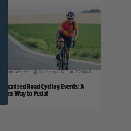
Taylor Geraghty
14 October, 2024
2024 News
Organised Road Cycling Events: A
Safer Way to Pedal