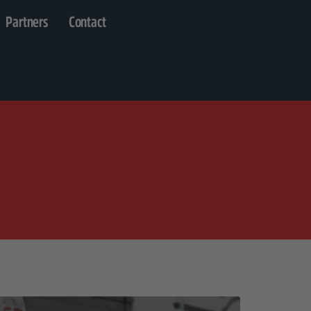
Partners
Contact