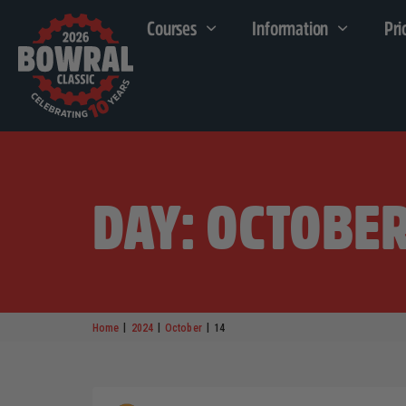
Courses
Information
Pri
DAY: OCTOBER
|
|
|
Home
2024
October
14