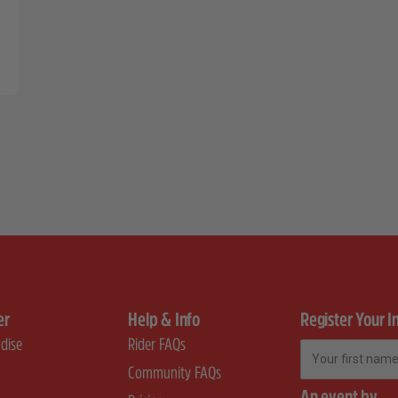
er
Help & Info
Register Your I
dise
Rider FAQs
First Name
Community FAQs
An event by