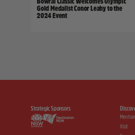
Bowral Classic Welcomes Olympic
Gold Medalist Conor Leahy to the
2024 Event
Strategic Sponsors
Discov
Merchan
Visit