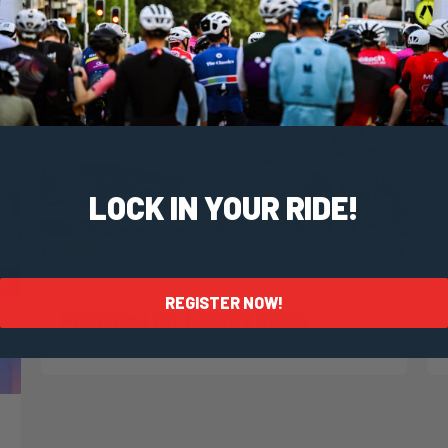
LOCK IN YOUR RIDE!
Taylor Geraghty
2 October, 2024
2024 News
REGISTER NOW!
Preparing For Country Roads