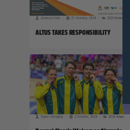
Jasmine Gale
21 October, 2024
2024 News
ALTUS TAKES RESPONSIBILITY
Taylor Geraghty
2 October, 2024
2024 News