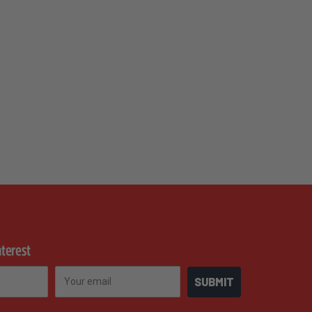
nterest
Email
SUBMIT