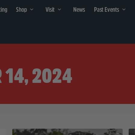
cing
Shop
Visit
News
Past Events
 14, 2024