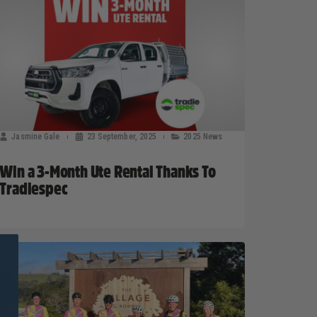
Jasmine Gale
23 September, 2025
2025 News
Win a 3-Month Ute Rental Thanks To
Tradiespec