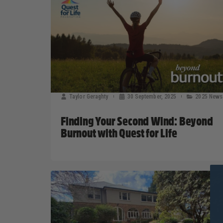
Taylor Geraghty
30 September, 2025
2025 News
Finding Your Second Wind: Beyond
Burnout with Quest for Life