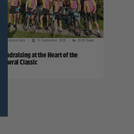
Jasmine Gale
15 September, 2025
2025 News
Fundraising at the Heart of the
Bowral Classic