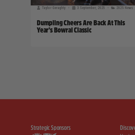
Taylor Geraghty
3 September, 2025
2025 News
Dumpling Cheers Are Back At This
Year’s Bowral Classic
Strategic Sponsors
Discov