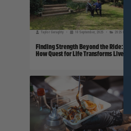
Taylor Geraghty
10 September, 2025
2025 News
Finding Strength Beyond the Ride:
How Quest for Life Transforms Lives