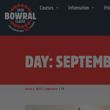
Courses
Information
Pri
DAY: SEPTEMB
|
|
|
Home
2025
September
15