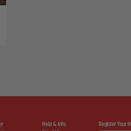
er
Help & Info
Register Your I