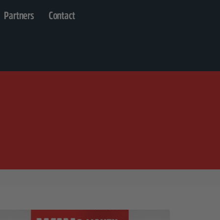
Partners
Contact