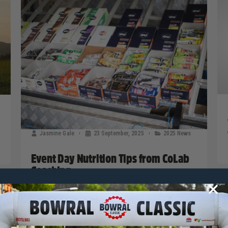
Jasmine Gale
23 September, 2025
2025 News
Event Day Nutrition Tips from CoLab
Coaching