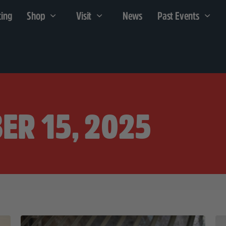
cing
Shop
Visit
News
Past Events
ER 15, 2025