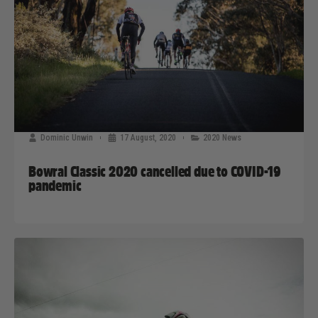
Dominic Unwin
17 August, 2020
2020 News
Bowral Classic 2020 cancelled due to COVID-19
pandemic