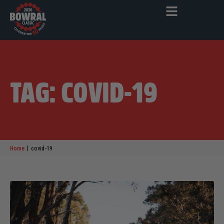
TAG: COVID-19
|
Home
covid-19