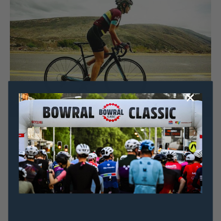
Dominic Unwin
20 July, 2020
2020 News
AMBASSADOR FOCUS: Alejandra Mora on moving
from Colombia and Aussie cycling culture