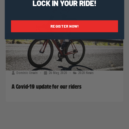
LOCK IN YOUR RIDE!
REGISTER NOW!
Dominic Unwin
26 May, 2020
2020 News
A Covid-19 update for our riders