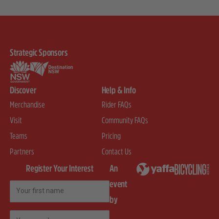
Strategic Sponsors
Discover
Help & Info
Merchandise
Rider FAQs
Visit
Community FAQs
Teams
Pricing
Partners
Contact Us
Register Your Interest
An
event
First Name
by
Email