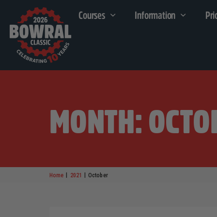
Courses
Information
Pri
MONTH: OCTO
|
|
Home
2021
October