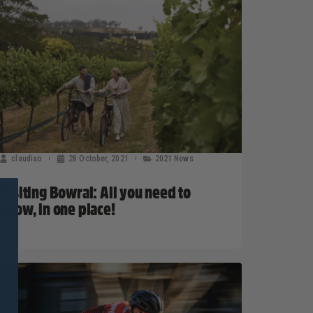
claudiao
28 October, 2021
2021 News
Visiting Bowral: All you need to
know, in one place!