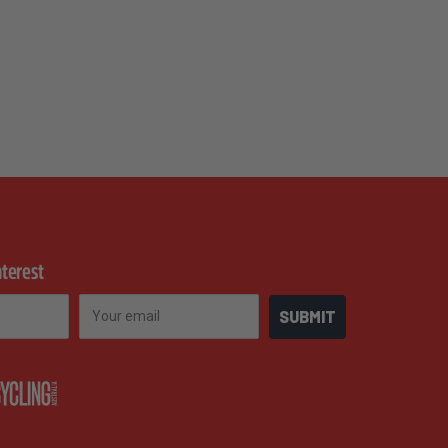
nterest
Email
SUBMIT