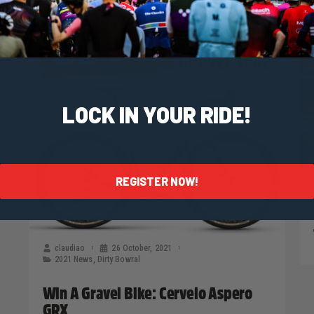
LOCK IN YOUR RIDE!
REGISTER NOW!
claudiao
26 October, 2021
2021 News
,
Dirty Bowral
Win A Gravel Bike: Cervelo Aspero
GRX