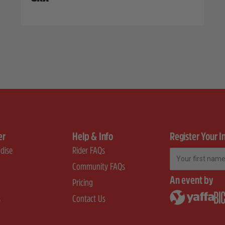
er
Help & Info
Register Your I
dise
Rider FAQs
First Name
Community FAQs
An event by
Pricing
s
Contact Us