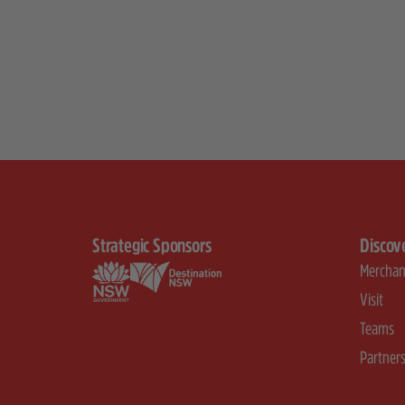
Strategic Sponsors
Discov
Merchan
Visit
Teams
Partner