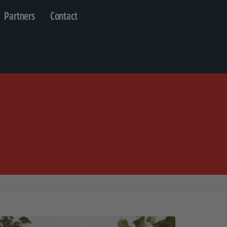
Partners
Contact