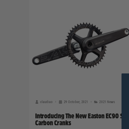
claudiao
29 October, 2021
2021 News
Introducing The New Easton EC90 SL
Carbon Cranks