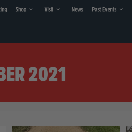
cing
Shop
Visit
News
Past Events
BER 2021