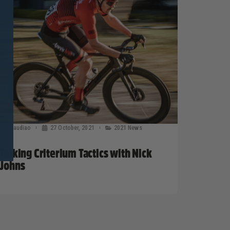
claudiao
27 October, 2021
2021 News
Talking Criterium Tactics with Nick
Johns