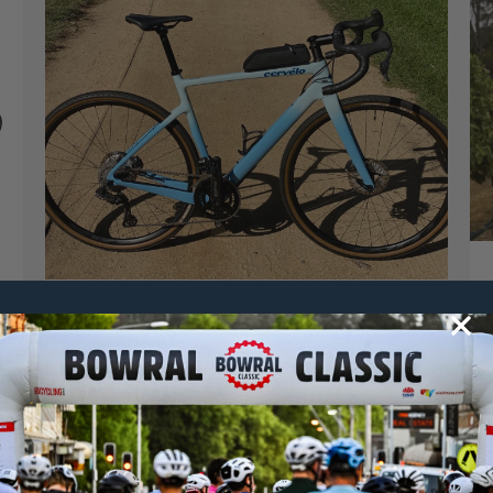
claudiao
28 October, 2021
2021 News
,
Dirty Bowral
GRAVEL TEST: CERVELO ASPERO GRX
WITH EASTON CARBON WHEELS