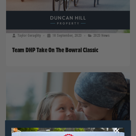
Taylor Geraghty
18 September, 2023
2023 News
Team DHP Take On The Bowral Classic