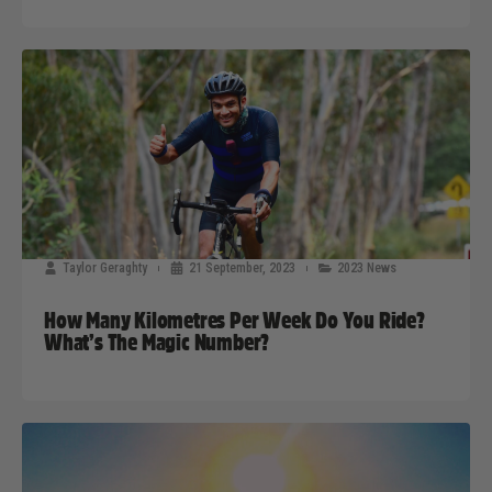
Taylor Geraghty
21 September, 2023
2023 News
How Many Kilometres Per Week Do You Ride?
What’s The Magic Number?