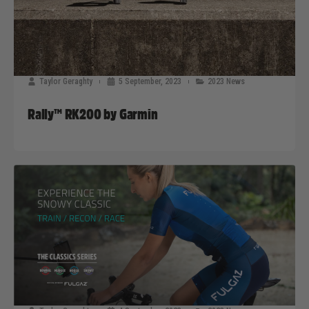
Taylor Geraghty
5 September, 2023
2023 News
Rally™ RK200 by Garmin