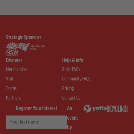
Strategic Sponsors
Discover
Help & Info
Merchandise
Rider FAQs
Visit
Community FAQs
Teams
Pricing
Partners
Contact Us
Register Your Interest
An
event
First Name
by