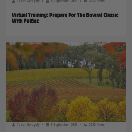
Taylor Geraghty
4 September, 2023
2023 News
Virtual Training: Prepare For The Bowral Classic
With FulGaz
Taylor Geraghty
3 September, 2023
2023 News