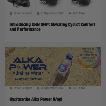
Taylor Geraghty
27 September, 2023
2023 News
Introducing Selle SMP: Elevating Cyclist Comfort
and Performance
Taylor Geraghty
25 September, 2023
2023 News
Hydrate the Alka Power Way!