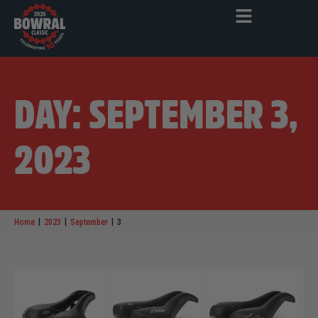
DAY: SEPTEMBER 3,
2023
|
|
|
Home
2023
September
3