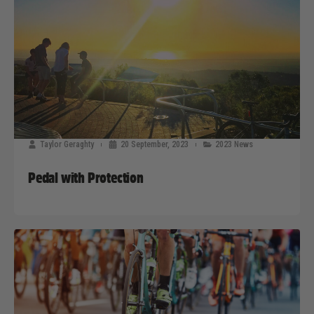
Taylor Geraghty
20 September, 2023
2023 News
Pedal with Protection