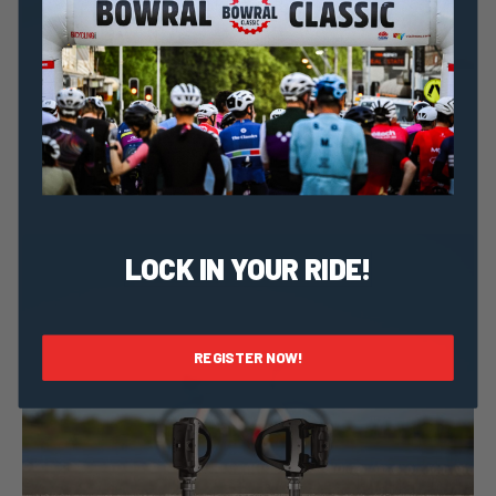
Taylor Geraghty
6 September, 2023
2023 News
Meet Cure Cancer: Ride For Life-saving Cancer
Research
LOCK IN YOUR RIDE!
REGISTER NOW!