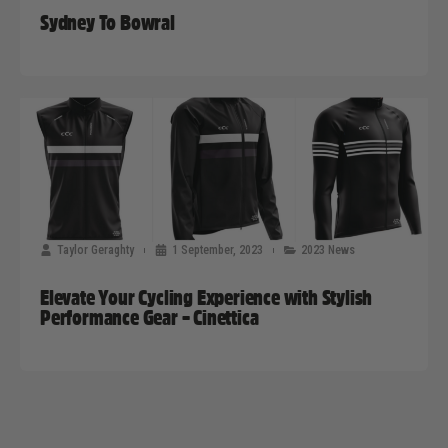
Sydney To Bowral
Taylor Geraghty
1 September, 2023
2023 News
Elevate Your Cycling Experience with Stylish
Performance Gear – Cinettica