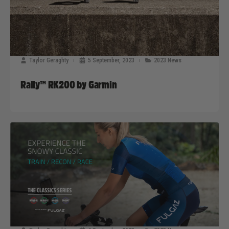
Taylor Geraghty
5 September, 2023
2023 News
Rally™ RK200 by Garmin