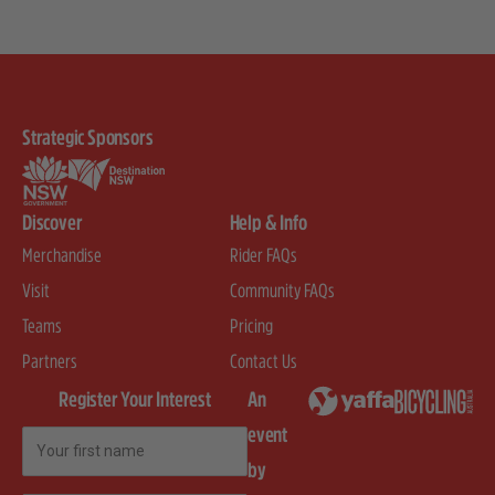
Strategic Sponsors
Discover
Help & Info
Merchandise
Rider FAQs
Visit
Community FAQs
Teams
Pricing
Partners
Contact Us
Register Your Interest
An
event
First Name
by