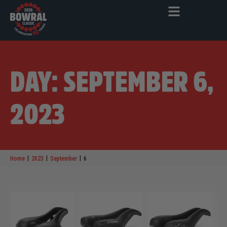
DAY: SEPTEMBER 6,
2023
|
|
|
Home
2023
September
6