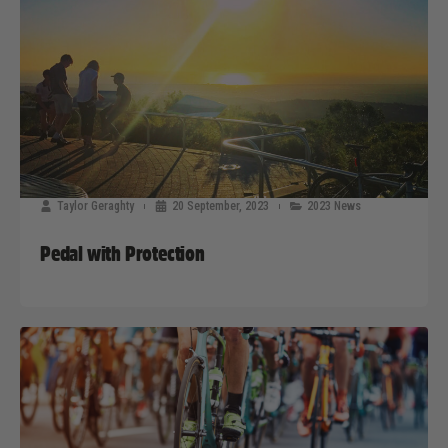
Taylor Geraghty
20 September, 2023
2023 News
Pedal with Protection