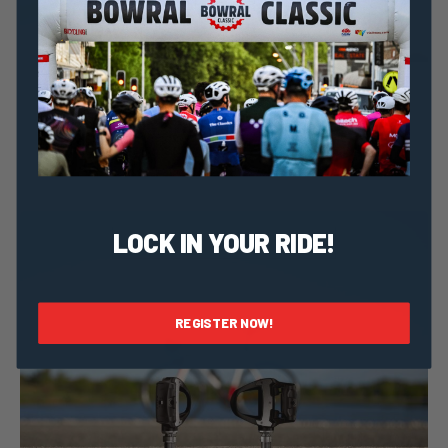
Taylor Geraghty
6 September, 2023
2023 News
Meet Cure Cancer: Ride For Life-saving Cancer
Research
LOCK IN YOUR RIDE!
REGISTER NOW!