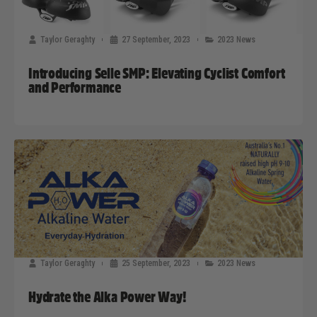
Taylor Geraghty
27 September, 2023
2023 News
Introducing Selle SMP: Elevating Cyclist Comfort
and Performance
Taylor Geraghty
25 September, 2023
2023 News
Hydrate the Alka Power Way!