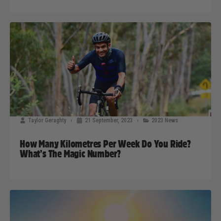
Taylor Geraghty
21 September, 2023
2023 News
How Many Kilometres Per Week Do You Ride?
What’s The Magic Number?