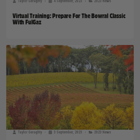
Taylor Geraghty
4 September, 2023
2023 News
Virtual Training: Prepare For The Bowral Classic
With FulGaz
Taylor Geraghty
3 September, 2023
2023 News