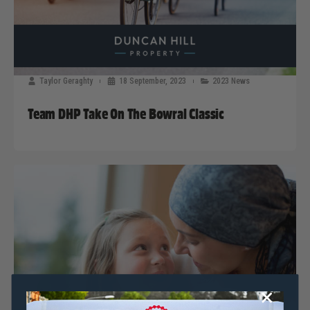
Taylor Geraghty
18 September, 2023
2023 News
Team DHP Take On The Bowral Classic