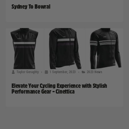
Sydney To Bowral
Taylor Geraghty
1 September, 2023
2023 News
Elevate Your Cycling Experience with Stylish
Performance Gear – Cinettica