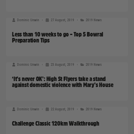
Dominic Unwin
27 August, 2019
2019 News
Less than 10 weeks to go – Top 5 Bowral
Preparation Tips
Dominic Unwin
23 August, 2019
2019 News
‘It’s never OK’: High St Flyers take a stand
against domestic violence with Mary’s House
Dominic Unwin
22 August, 2019
2019 News
Challenge Classic 120km Walkthrough