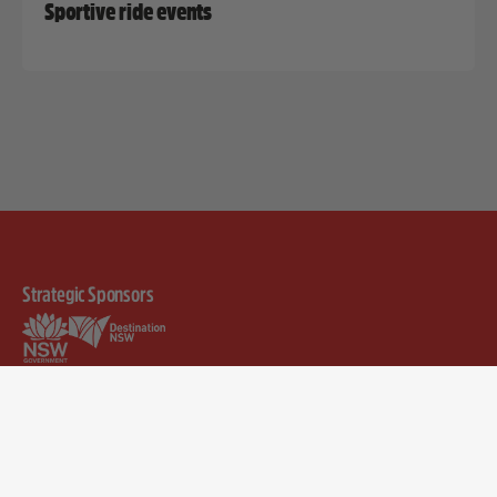
Sportive ride events
Strategic Sponsors
Discover
Help & Info
Merchandise
Rider FAQs
Visit
Community FAQs
Teams
Pricing