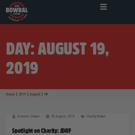
DAY: AUGUST 19,
2019
|
|
|
Home
2019
August
19
Dominic Unwin
28 August, 2019
Charity News
Spotlight on Charity: JDRF