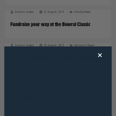
Dominic Unwin
21 August, 2019
Charity News
Fundraise your way at the Bowral Classic
Dominic Unwin
20 August, 2019
Sponsors News
Choosing a physio is the same as choosing your
next bike
Dominic Unwin
19 August, 2019
2019 News
Maxi Classic 175km Walkthrough