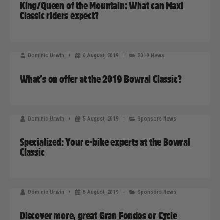
King/Queen of the Mountain: What can Maxi
Classic riders expect?
Dominic Unwin
6 August, 2019
2019 News
What’s on offer at the 2019 Bowral Classic?
Dominic Unwin
5 August, 2019
Sponsors News
Specialized: Your e-bike experts at the Bowral
Classic
Dominic Unwin
5 August, 2019
Sponsors News
Discover more, great Gran Fondos or Cycle