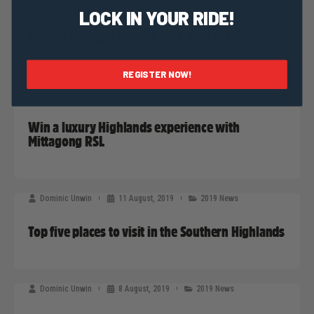
Dominic Unwin
13 August, 2019
Sponsors News
LOCK IN YOUR RIDE!
Choose the right tyres: A Q&A with Schwalbe
REGISTER NOW!
Dominic Unwin
12 August, 2019
Sponsors News
Win a luxury Highlands experience with
Mittagong RSL
Dominic Unwin
11 August, 2019
2019 News
Top five places to visit in the Southern Highlands
Dominic Unwin
8 August, 2019
2019 News