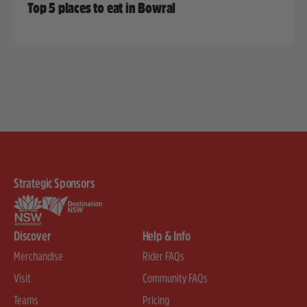
Top 5 places to eat in Bowral
Strategic Sponsors
Discover
Help & Info
Merchandise
Rider FAQs
Visit
Community FAQs
Teams
Pricing