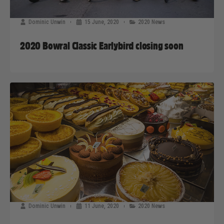
Dominic Unwin
15 June, 2020
2020 News
2020 Bowral Classic Earlybird closing soon
Dominic Unwin
11 June, 2020
2020 News