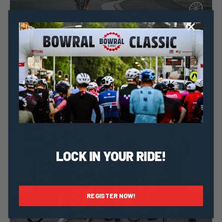
Dominic Unwin
16 June, 2020
2020 News
Get fit for the Bowral Classic with Spokes
LOCK IN YOUR RIDE!
REGISTER NOW!