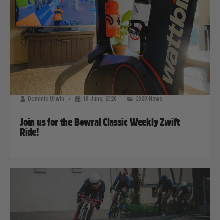
Dominic Unwin
18 June, 2020
2020 News
Join us for the Bowral Classic Weekly Zwift
Ride!