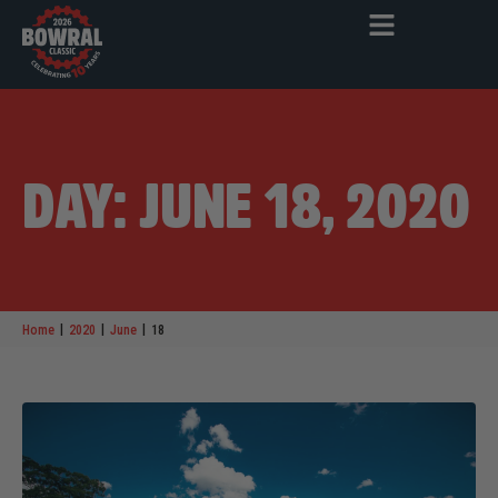
DAY: JUNE 18, 2020
|
|
|
Home
2020
June
18