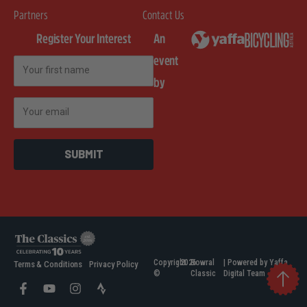
Partners
Contact Us
Register Your Interest
An
event
First Name
by
Email
SUBMIT
Copyright
2026
Bowral
| Powered by Yaffa
Terms & Conditions
Privacy Policy
©
Classic
Digital Team