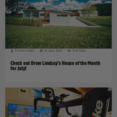
Dominic Unwin
23 June, 2020
2020 News
Check out Drew Lindsay’s House of the Month
for July!