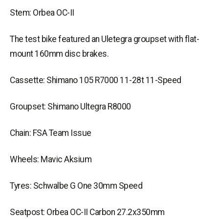
Stem: Orbea OC-II
The test bike featured an Uletegra groupset with flat-
mount 160mm disc brakes.
Cassette: Shimano 105 R7000 11-28t 11-Speed
Groupset: Shimano Ultegra R8000
Chain: FSA Team Issue
Wheels: Mavic Aksium
Tyres: Schwalbe G One 30mm Speed
Seatpost: Orbea OC-II Carbon 27.2x350mm