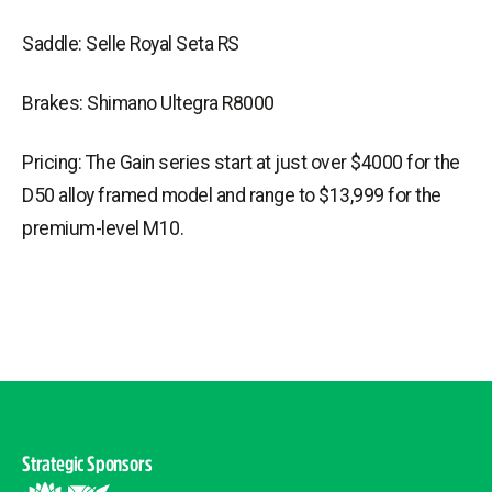
Saddle: Selle Royal Seta RS
Brakes: Shimano Ultegra R8000
Pricing: The Gain series start at just over $4000 for the
D50 alloy framed model and range to $13,999 for the
premium-level M10.
Strategic Sponsors