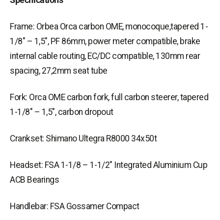
Frame: Orbea Orca carbon OME, monocoque
,tapered
1-
1/8″ – 1,5″, PF 86mm, power meter compatible, brake
internal cable routing, EC/DC compatible, 130mm rear
spacing, 27,2mm seat tube
Fork: Orca OME carbon fork, full carbon steerer, tapered
1-1/8″ – 1,5″, carbon dropout
Crankset: Shimano Ultegra R8000 34x50t
Headset: FSA 1-1/8 – 1-1/2″ Integrated Aluminium Cup
ACB Bearings
Handlebar: FSA Gossamer Compact