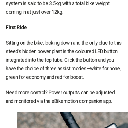
system is said to be 3.5kg, with a total bike weight
coming in at just over 12kg.
First Ride
Sitting on the bike, looking down and the only clue to this
steed’s hidden power plant is the coloured LED button
integrated into the top tube. Click the button and you
have the choice of three assist modes—white for none,
green for
economy
and red for
boost
.
Need more control? Power outputs can be adjusted
and monitored via the
eBikemotion
companion app.