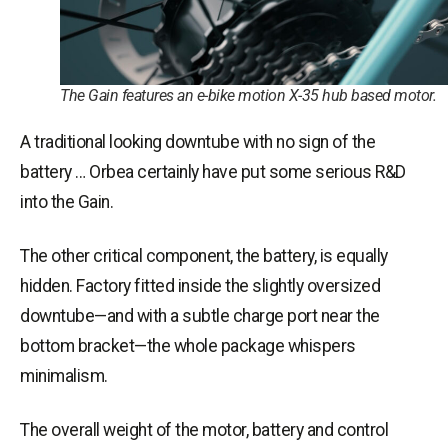
The Gain features an e-bike motion X-35 hub based motor.
A traditional looking downtube with no sign of the
battery … Orbea certainly have put some serious R&D
into the Gain.
The other critical component, the battery, is equally
hidden. Factory fitted inside the slightly oversized
downtube—and with a subtle charge port near the
bottom bracket—the whole package whispers
minimalism.
The overall weight of the motor, battery and control