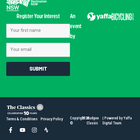
Register Your Interest
An
event
First Name
by
Email
SUBMIT
Copyright
2026
Mudgee
| Powered by Yaffa
Terms & Conditions
Privacy Policy
©
Classic
Digital Team