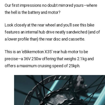
Our first impressions no doubt mirrored yours—where
the hell is the battery and motor?
Look closely at the rear wheel and you’ll see this bike
features an internal hub drive neatly sandwiched (and of
a lower profile than) the rear disc and cassette.
This is an ‘
eBikemotion
X35′ rear hub motor to be
precise—a 36V 250w offering that weighs 2.1kg and
offers a maximum cruising speed of 25kph.