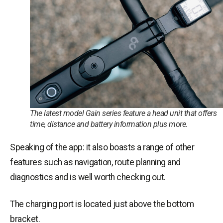
The latest model Gain series feature a head unit that offers
time, distance and battery information plus more.
Speaking of the app: it also boasts a range of other
features such as navigation, route planning and
diagnostics and is well worth checking out.
The charging port is located just above the bottom
bracket.