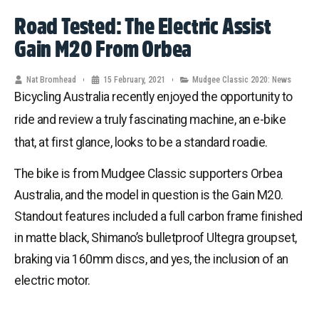
Road Tested: The Electric Assist
Gain M20 From Orbea
Nat Bromhead
15 February, 2021
Mudgee Classic 2020: News
Bicycling Australia recently enjoyed the opportunity to
ride and review a truly fascinating machine, an e-bike
that, at first glance, looks to be a standard roadie.
The bike is from Mudgee Classic supporters Orbea
Australia, and the model in question is the Gain M20.
Standout features included a full carbon frame finished
in matte black, Shimano’s bulletproof Ultegra groupset,
braking via 160mm discs, and yes, the inclusion of an
electric motor.