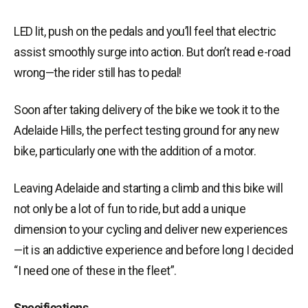
LED lit
, push on the pedals and you’ll feel that
electric
assist
smoothly
surge
into action. But don’t read e-road
wrong—the rider still has to pedal!
Soon after taking delivery of the bike we took it to the
Adelaide Hills, the perfect testing ground for any new
bike, particularly one with the addition of a motor.
Leaving Adelaide and starting a climb and this bike will
not only be a lot of fun to
ride,
but add a unique
dimension to your cycling and deliver new experiences
—it is an addictive experience and before long I decided
“I need one of these in the fleet”.
Specifications