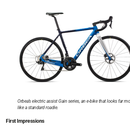
Orbea’s electric assist Gain series, an e-bike that looks far m
like a standard roadie.
First Impressions