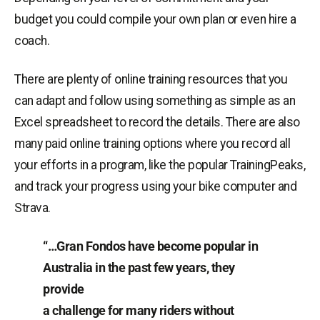
budget you could compile your own plan or even hire a
coach.
There are plenty of online training resources that you
can adapt and follow using something as simple as an
Excel spreadsheet to record the details. There are also
many paid online training options where you record all
your efforts in a program, like the popular TrainingPeaks,
and track your progress using your bike computer and
Strava.
“…Gran Fondos have become popular in
Australia in the past few years, they
provide
a challenge for many riders without