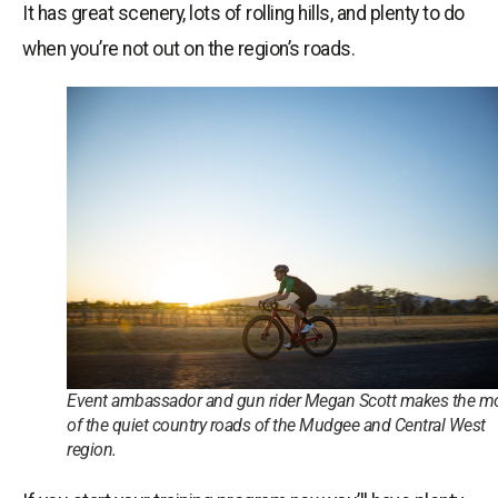
It has great scenery, lots of rolling hills, and plenty to do
when you’re not out on the region’s roads.
Event ambassador and gun rider Megan Scott makes the m
of the quiet country roads of the Mudgee and Central West
region.