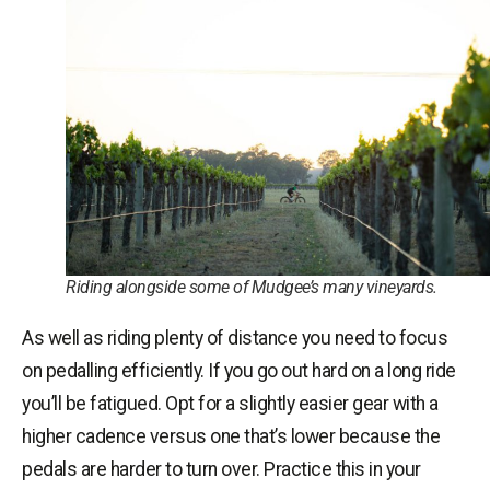
Riding alongside some of Mudgee’s many vineyards.
As well as riding plenty of distance you need to focus
on pedalling efficiently. If you go out hard on a long ride
you’ll be fatigued. Opt for a slightly easier gear with a
higher cadence versus one that’s lower because the
pedals are harder to turn over. Practice this in your