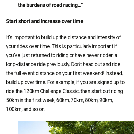
the burdens of road racing…”
Start short and increase over time
It’s important to build up the distance and intensity of
your rides over time. This is particularly important if
you’ve just returned to riding or have never ridden a
long-distance ride previously. Don’t head out and ride
the full event distance on your first weekend! Instead,
build up over time. For example, if you are signed up to
ride the 120km Challenge Classic, then start out riding
50km in the first week, 60km, 70km, 80km, 90km,
100km, and so on.