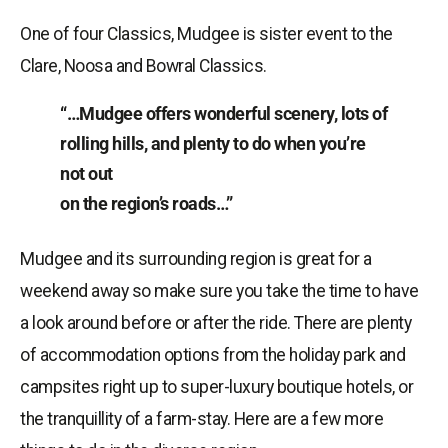
One of four Classics, Mudgee is sister event to the
Clare, Noosa and Bowral Classics.
“…Mudgee offers wonderful scenery, lots of
rolling hills, and plenty to do when you’re
not out
on the region’s roads…”
Mudgee and its surrounding region is great for a
weekend away so make sure you take the time to have
a look around before or after the ride. There are plenty
of accommodation options from the holiday park and
campsites right up to super-luxury boutique hotels, or
the tranquillity of a farm-stay. Here are a few more