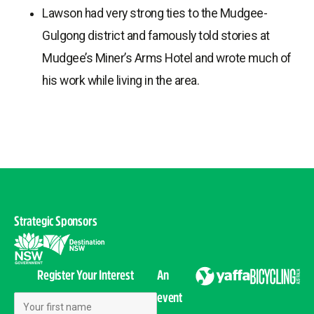
Lawson had very strong ties to the Mudgee-
Gulgong district and famously told stories at
Mudgee’s Miner’s Arms Hotel and wrote much of
his work while living in the area.
Strategic Sponsors
Register Your Interest
An
event
First Name