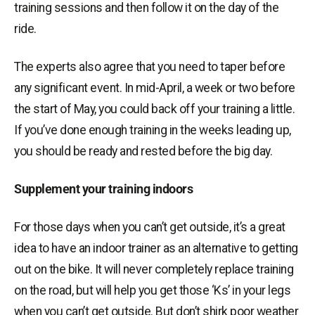
training sessions and then follow it on the day of the
ride.
The experts also agree that you need to taper before
any significant event. In mid-April, a week or two before
the start of May, you could back off your training a little.
If you’ve done enough training in the weeks leading up,
you should be ready and rested before the big day.
Supplement your training indoors
For those days when you can’t get outside, it’s a great
idea to have an indoor trainer as an alternative to getting
out on the bike. It will never completely replace training
on the road, but will help you get those ‘Ks’ in your legs
when you can’t get outside. But don’t shirk poor weather