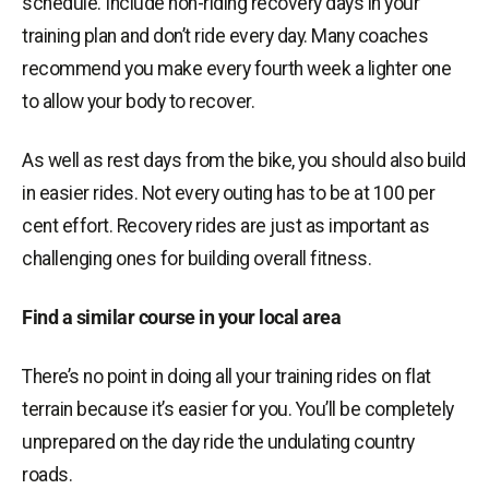
schedule. Include non-riding recovery days in your
training plan and don’t ride every day. Many coaches
recommend you make every fourth week a lighter one
to allow your body to recover.
As well as rest days from the bike, you should also build
in easier rides. Not every outing has to be at 100 per
cent effort. Recovery rides are just as important as
challenging ones for building overall fitness.
Find a similar course in your local area
There’s no point in doing all your training rides on flat
terrain because it’s easier for you. You’ll be completely
unprepared on the day ride the undulating country
roads.