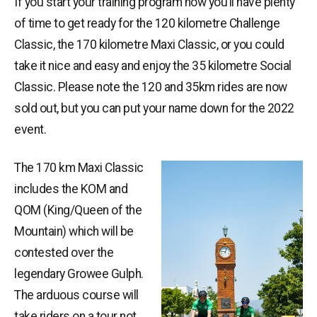
If you start your training program now you’ll have plenty
of time to get ready for the 120 kilometre Challenge
Classic, the 170 kilometre Maxi Classic, or you could
take it nice and easy and enjoy the 35 kilometre Social
Classic. Please note the 120 and 35km rides are now
sold out, but you can put your name down for the 2022
event.
The 170 km Maxi Classic
includes the KOM and
QOM (King/Queen of the
Mountain) which will be
contested over the
legendary Growee Gulph.
The arduous course will
take riders on a tour not