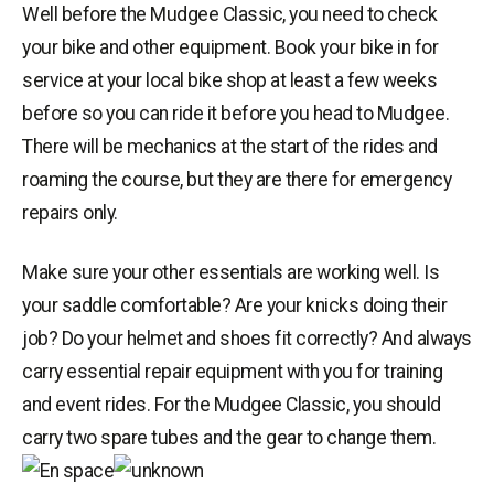
Well before the Mudgee Classic, you need to check
your bike and other equipment. Book your bike in for
service at your local bike shop at least a few weeks
before so you can ride it before you head to Mudgee.
There will be mechanics at the start of the rides and
roaming the course, but they are there for emergency
repairs only.
Make sure your other essentials are working well. Is
your saddle comfortable? Are your knicks doing their
job? Do your helmet and shoes fit correctly? And always
carry essential repair equipment with you for training
and event rides. For the Mudgee Classic, you should
carry two spare tubes and the gear to change them.