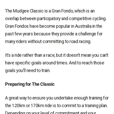
The Mudgee Classic is a Gran Fondo, which is an
overlap between participatory and competitive cycling.
Gran Fondos have become popular in Australia in the
past few years because they provide a challenge for
many riders without committing to road racing.
It’s a ride rather than a race, but it doesn’t mean you can’t
have specific goals around times. And to reach those
goals you’ll need to train.
Preparing for The Classic
A great way to ensure you undertake enough training for
the 120km or 170km ride is to commit to a training plan.
Depending on your level of commitment and your