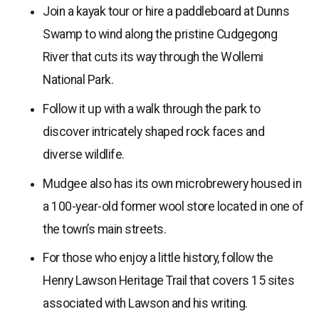
Join a kayak tour or hire a paddleboard at Dunns
Swamp to wind along the pristine Cudgegong
River that cuts its way through the Wollemi
National Park.
Follow it up with a walk through the park to
discover intricately shaped rock faces and
diverse wildlife.
Mudgee also has its own microbrewery housed in
a 100-year-old former wool store located in one of
the town’s main streets.
For those who enjoy a little history, follow the
Henry Lawson Heritage Trail that covers 15 sites
associated with Lawson and his writing.