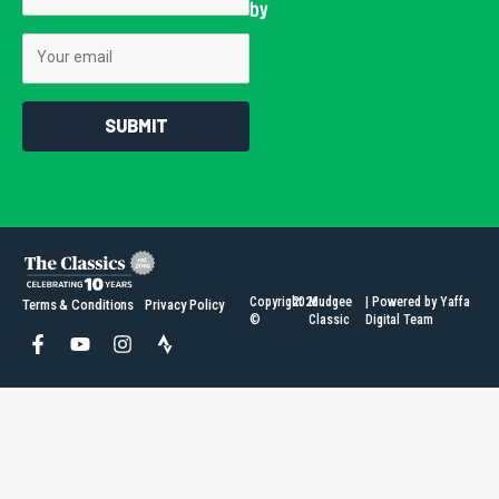
by
Email
SUBMIT
Copyright
2026
Mudgee
| Powered by Yaffa
Terms & Conditions
Privacy Policy
©
Classic
Digital Team