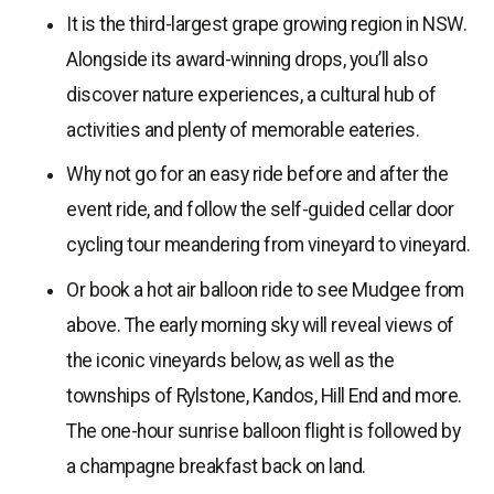
It is the third-largest grape growing region in NSW.
Alongside its award-winning drops, you’ll also
discover nature experiences, a cultural hub of
activities and plenty of memorable eateries.
Why not go for an easy ride before and after the
event ride, and follow the self-guided cellar door
cycling tour meandering from vineyard to vineyard.
Or book a hot air balloon ride to see Mudgee from
above. The early morning sky will reveal views of
the iconic vineyards below, as well as the
townships of Rylstone, Kandos, Hill End and more.
The one-hour sunrise balloon flight is followed by
a champagne breakfast back on land.