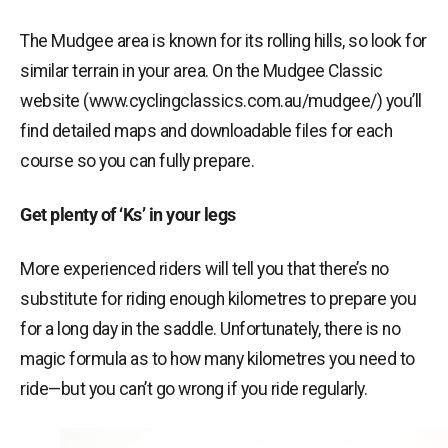
The Mudgee area is known for its rolling hills, so look for
similar terrain in your area. On the Mudgee Classic
website (www.cyclingclassics.com.au/mudgee/) you’ll
find detailed maps and downloadable files for each
course so you can fully prepare.
Get plenty of ‘Ks’ in your legs
More experienced riders will tell you that there’s no
substitute for riding enough kilometres to prepare you
for a long day in the saddle. Unfortunately, there is no
magic formula as to how many kilometres you need to
ride—but you can’t go wrong if you ride regularly.