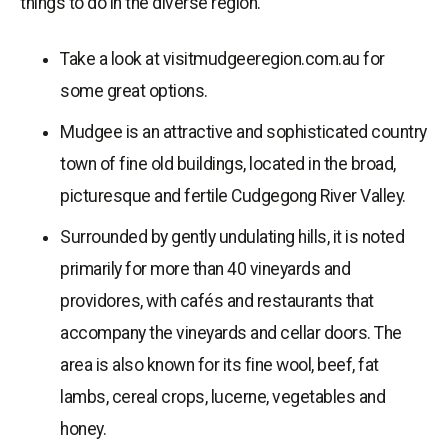
things to do in the diverse region.
Take a look at visitmudgeeregion.com.au for
some great options.
Mudgee is an attractive and sophisticated country
town of fine old buildings, located in the broad,
picturesque and fertile Cudgegong River Valley.
Surrounded by gently undulating hills, it is noted
primarily for more than 40 vineyards and
providores, with cafés and restaurants that
accompany the vineyards and cellar doors. The
area is also known for its fine wool, beef, fat
lambs, cereal crops, lucerne, vegetables and
honey.