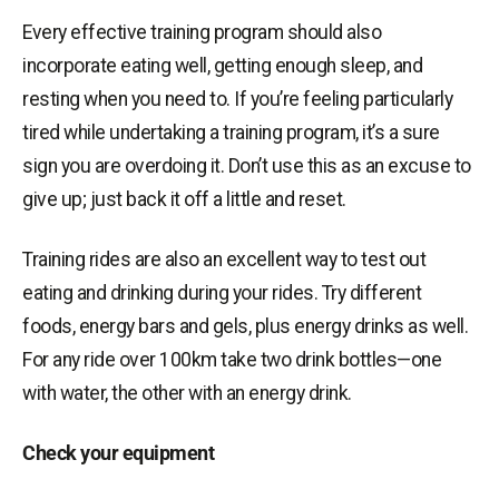
Every effective training program should also
incorporate eating well, getting enough sleep, and
resting when you need to. If you’re feeling particularly
tired while undertaking a training program, it’s a sure
sign you are overdoing it. Don’t use this as an excuse to
give up; just back it off a little and reset.
Training rides are also an excellent way to test out
eating and drinking during your rides. Try different
foods, energy bars and gels, plus energy drinks as well.
For any ride over 100km take two drink bottles—one
with water, the other with an energy drink.
Check your equipment