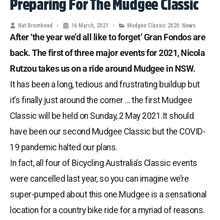
Preparing For The Mudgee Classic
Nat Bromhead
16 March, 2021
Mudgee Classic 2020: News
After ‘the year we’d all like to forget’ Gran Fondos are
back. The first of three major events for 2021, Nicola
Rutzou takes us on a ride around Mudgee in NSW.
It has been a long, tedious and frustrating buildup but
it’s finally just around the corner … the first Mudgee
Classic will be held on Sunday, 2 May 2021.It should
have been our second Mudgee Classic but the COVID-
19 pandemic halted our plans.
In fact, all four of Bicycling Australia’s Classic events
were cancelled last year, so you can imagine we’re
super-pumped about this one.Mudgee is a sensational
location for a country bike ride for a myriad of reasons.