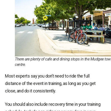
There are plenty of cafe and dining stops in the Mudgee to
centre.
Most experts say you don’t need to ride the full
distance of the event in training, as long as you get
close, and do it consistently.
You should also include recovery time in your training