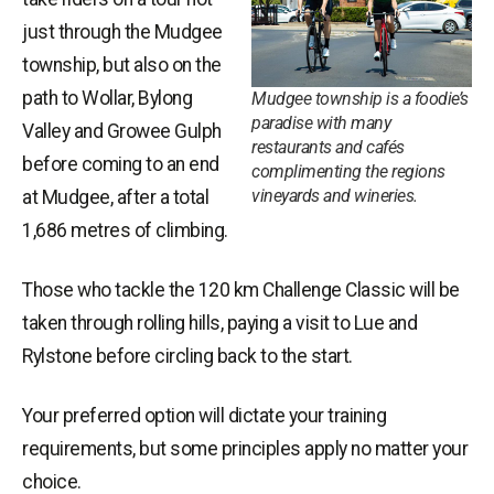
just through the Mudgee
township, but also on the
path to Wollar, Bylong
Mudgee township is a foodie’s
paradise with many
Valley and Growee Gulph
restaurants and cafés
before coming to an end
complimenting the regions
vineyards and wineries.
at Mudgee, after a total
1,686 metres of climbing.
Those who tackle the 120 km Challenge Classic will be
taken through rolling hills, paying a visit to Lue and
Rylstone before circling back to the start.
Your preferred option will dictate your training
requirements, but some principles apply no matter your
choice.