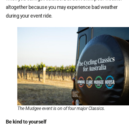
altogether because you may experience bad weather
during your event ride.
The Mudgee event is on of four major Classics.
Be kind to yourself