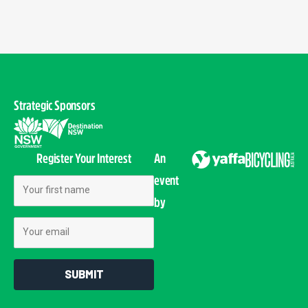
Strategic Sponsors
Register Your Interest
An
event
First Name
by
Email
SUBMIT