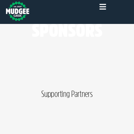
SPONSORS
Supporting Partners