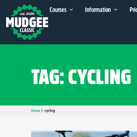
Courses
Information
Pri
TAG: CYCLING
|
Home
cycling