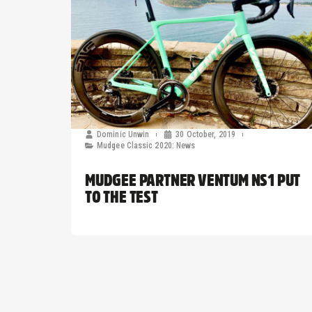
Dominic Unwin
30 October, 2019
Mudgee Classic 2020: News
MUDGEE PARTNER VENTUM NS1 PUT
TO THE TEST