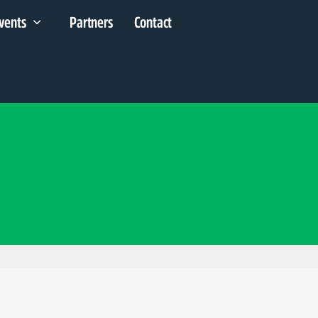
vents
Partners
Contact