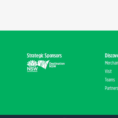
Strategic Sponsors
Discov
Merchan
Visit
Teams
Partner