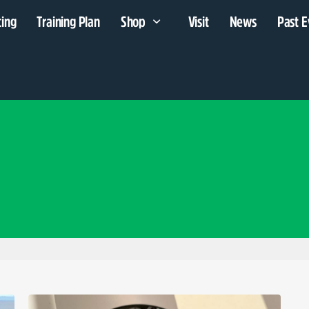
cing
Training Plan
Shop
Visit
News
Past E