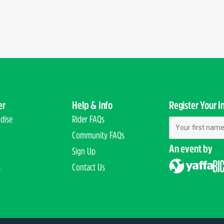
er
Help & Info
Register Your I
dise
Rider FAQs
First Name
Community FAQs
An event by
Sign Up
s
Contact Us