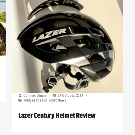
Dominic Unwin
29 October, 2019
Mudgee Classic 2020: News
Lazer Century Helmet Review