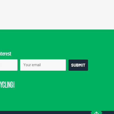
nterest
Email
SUBMIT