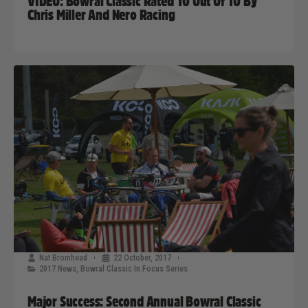
VIDEO: Bowral Classic Rated 10 Out Of 10 By
Chris Miller And Nero Racing
Nat Bromhead
22 October, 2017
2017 News
,
Bowral Classic In Focus Series
Major Success: Second Annual Bowral Classic