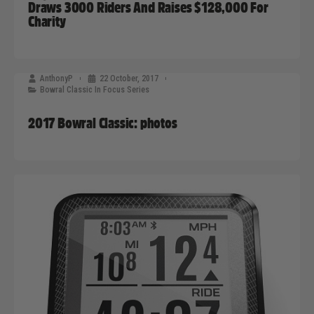
Draws 3000 Riders And Raises $128,000 For
Charity
AnthonyP
22 October, 2017
Bowral Classic In Focus Series
2017 Bowral Classic: photos