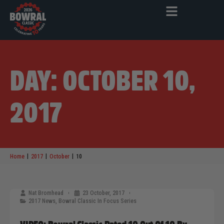
DAY: OCTOBER 10,
2017
|
|
|
Home
2017
October
10
Nat Bromhead
23 October, 2017
2017 News
,
Bowral Classic In Focus Series