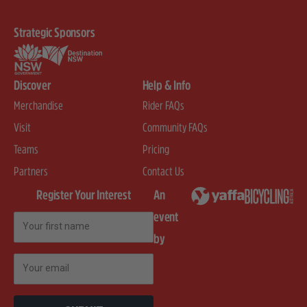
Strategic Sponsors
Discover
Help & Info
Merchandise
Rider FAQs
Visit
Community FAQs
Teams
Pricing
Partners
Contact Us
Register Your Interest
An
event
First Name
by
Email