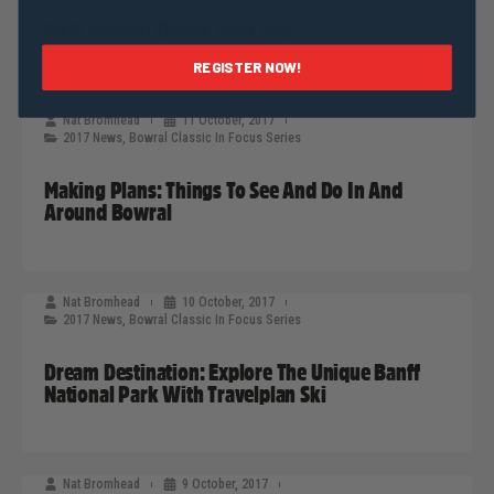
2017 Bowral Classic Start Map
REGISTER NOW!
Nat Bromhead
11 October, 2017
2017 News
,
Bowral Classic In Focus Series
Making Plans: Things To See And Do In And
Around Bowral
Nat Bromhead
10 October, 2017
2017 News
,
Bowral Classic In Focus Series
Dream Destination: Explore The Unique Banff
National Park With Travelplan Ski
Nat Bromhead
9 October, 2017