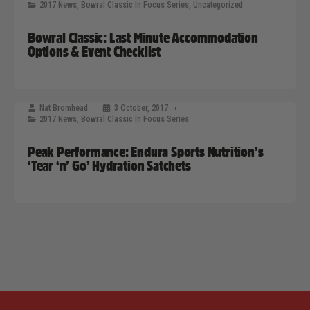
2017 News
,
Bowral Classic In Focus Series
,
Uncategorized
Bowral Classic: Last Minute Accommodation
Options & Event Checklist
Nat Bromhead
3 October, 2017
2017 News
,
Bowral Classic In Focus Series
Peak Performance: Endura Sports Nutrition’s
‘Tear ‘n’ Go’ Hydration Satchets