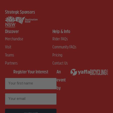
Strategic Sponsors
Discover
Help & Info
Merchandise
Rider FAQs
Visit
Community FAQs
Teams
Pricing
Partners
Contact Us
Register Your Interest
An
event
First Name
by
Email