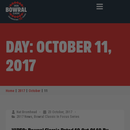
DAY: OCTOBER 11,
2017
|
|
|
Home
2017
October
11
Nat Bromhead
23 October, 2017
2017 News
,
Bowral Classic In Focus Series