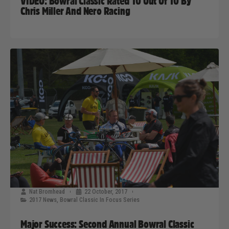
VIDEO: Bowral Classic Rated 10 Out Of 10 By
Chris Miller And Nero Racing
Nat Bromhead
22 October, 2017
2017 News
,
Bowral Classic In Focus Series
Major Success: Second Annual Bowral Classic