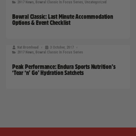
2017 News
,
Bowral Classic In Focus Series
,
Uncategorized
Bowral Classic: Last Minute Accommodation
Options & Event Checklist
Nat Bromhead
3 October, 2017
2017 News
,
Bowral Classic In Focus Series
Peak Performance: Endura Sports Nutrition’s
‘Tear ‘n’ Go’ Hydration Satchets