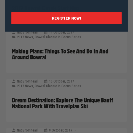
2017 Bowral Classic Start Map
REGISTER NOW!
Nat Bromhead
11 October, 2017
2017 News
,
Bowral Classic In Focus Series
Making Plans: Things To See And Do In And
Around Bowral
Nat Bromhead
10 October, 2017
2017 News
,
Bowral Classic In Focus Series
Dream Destination: Explore The Unique Banff
National Park With Travelplan Ski
Nat Bromhead
9 October, 2017