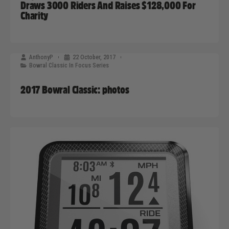
Draws 3000 Riders And Raises $128,000 For
Charity
AnthonyP
22 October, 2017
Bowral Classic In Focus Series
2017 Bowral Classic: photos