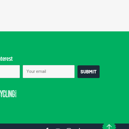
nterest
Email
SUBMIT