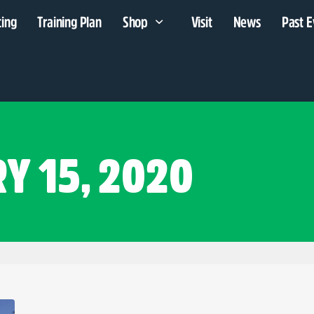
cing
Training Plan
Shop
Visit
News
Past E
Y 15, 2020