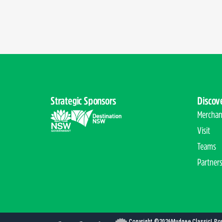
Strategic Sponsors
Discov
Merchan
Visit
Teams
Partner
Copyright ©
2026
Mudgee Classic
| Po