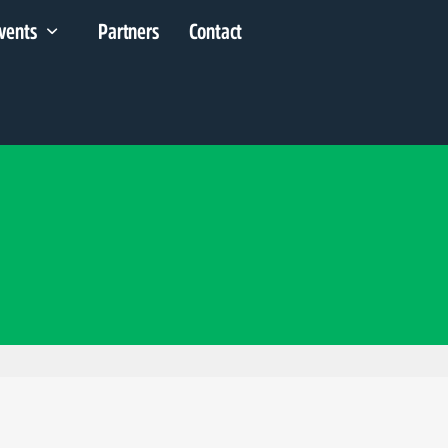
vents
Partners
Contact