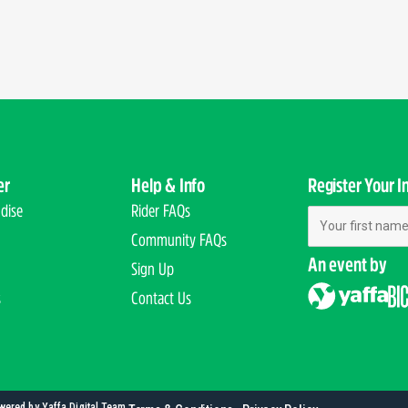
er
Help & Info
Register Your I
dise
Rider FAQs
First Name
Community FAQs
An event by
Sign Up
s
Contact Us
wered by Yaffa Digital Team