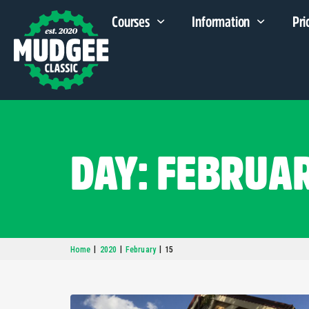
Courses
Information
Pri
DAY: FEBRUAR
|
|
|
Home
2020
February
15