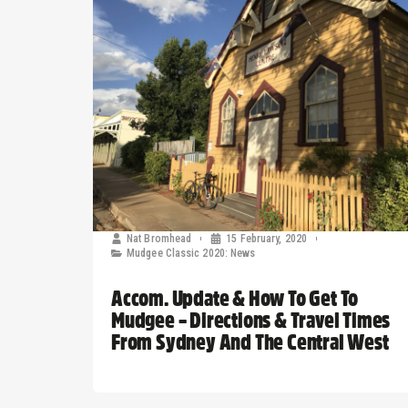
Nat Bromhead
15 February, 2020
Mudgee Classic 2020: News
Accom. Update & How To Get To
Mudgee – Directions & Travel Times
From Sydney And The Central West