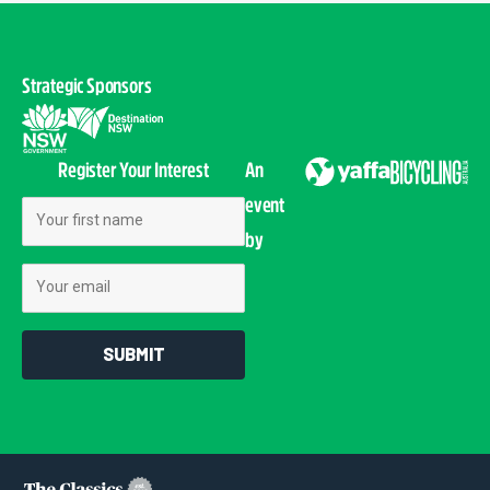
Strategic Sponsors
Register Your Interest
An
event
First Name
by
Email
SUBMIT