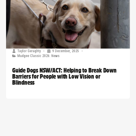
Taylor Geraghty
9 December, 2025
Mudgee Classic 2026: News
Guide Dogs NSW/ACT: Helping to Break Down
Barriers for People with Low Vision or
Blindness