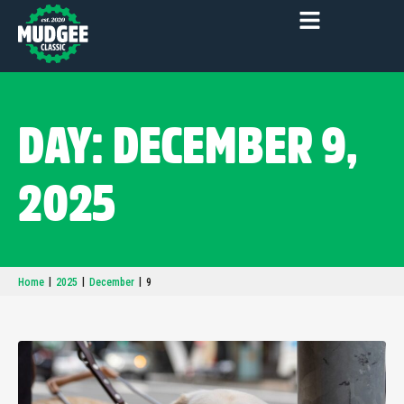
DAY: DECEMBER 9,
2025
|
|
|
Home
2025
December
9